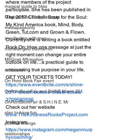
where members of the project 
magical guide to bliss
participate. She has been published in 
The 2017 Chicken Soup for the Soul: 
Magical Bliss Daily Excerpts
My Kind America book, Mind, Body, 
mediapageonly
Green, Tut.com and Grown & Flown. 
manifesting with meg
Currently she is writing a book entitled 
Rock On; How one message at just the 
michelangelo buonarroti
right moment can change your entire 
MEGnet Affirmation
outlook on life…a practical guide to 
uncovering true purpose in your life.
motivation
GET YOUR TICKETS TODAY!
On Point Book Fair event
https://www.eventbrite.com/e/shine-
OnPointBookFair and SHINE Miami 201
2017-dream-believe-create-tickets-
3709560595
OnPointBookFair & S.H.I.N.E. Mi
Check out her website 
plan to have fun
www.TheKindnessRocksProject.com
Instagram 
positive change
https://www.instagram.com/meganmurp
relationahips
hycoaching/