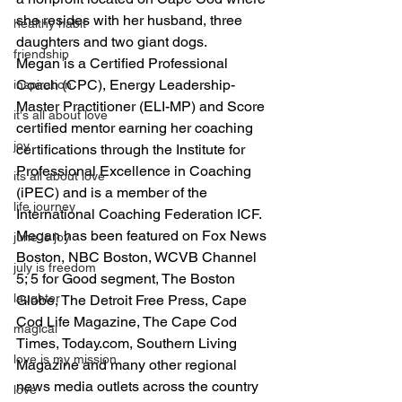
she resides with her husband, three 
healthy habit
daughters and two giant dogs.
friendship
Megan is a Certified Professional 
Coach (CPC), Energy Leadership-
inspiration
Master Practitioner (ELI-MP) and Score 
it's all about love
certified mentor earning her coaching 
joy
certifications through the Institute for 
Professional Excellence in Coaching 
its all about love
(iPEC) and is a member of the 
life journey
International Coaching Federation ICF.
Megan has been featured on Fox News 
june is joy
Boston, NBC Boston, WCVB Channel 
july is freedom
5; 5 for Good segment, The Boston 
laughter
Globe, The Detroit Free Press, Cape 
Cod Life Magazine, The Cape Cod 
magical
Times, Today.com, Southern Living 
love is my mission
Magazine and many other regional 
news media outlets across the country 
love