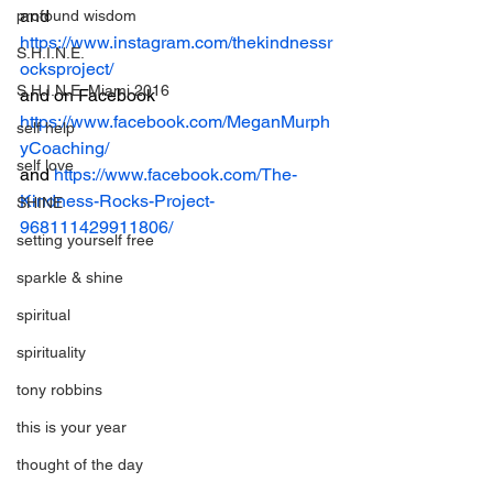
and 
profound wisdom
https://www.instagram.com/thekindnessr
S.H.I.N.E.
ocksproject/
S.H.I.N.E. Miami 2016
and on Facebook
https://www.facebook.com/MeganMurph
self help
yCoaching/
self love
and 
https://www.facebook.com/The-
Kindness-Rocks-Project-
SHINE
968111429911806/
setting yourself free
sparkle & shine
spiritual
spirituality
tony robbins
this is your year
thought of the day