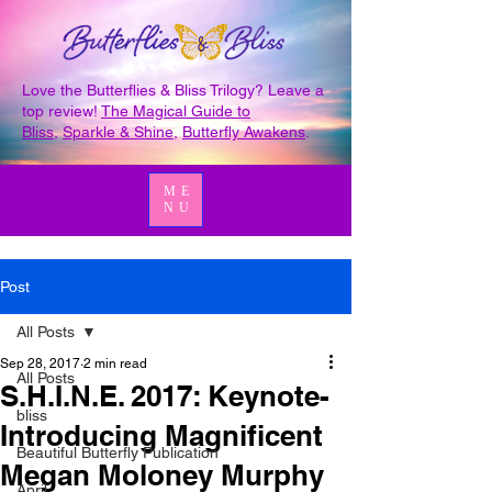
Love the Butterflies & Bliss Trilogy? Leave a
top review!
The Magical Guide to
Bliss
,
Sparkle & Shine
,
Butterfly Awakens
.
ME
NU
Post
All Posts
Sep 28, 2017
2 min read
All Posts
S.H.I.N.E. 2017: Keynote-
bliss
Introducing Magnificent
Beautiful Butterfly Publication
Megan Moloney Murphy
April