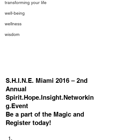
transforming your life
well-being
wellness
wisdom
S.H.I.N.E. Miami 2016 – 2nd 
Annual 
Spirit.Hope.Insight.Networkin
g.Event
Be a part of the Magic and 
Register today!