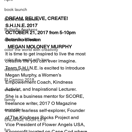
book launch
DREAM, BELIEVE, CREATE! 
Book Club Authors
S.H.I.N.E. 2017 
Butterfly Awakens
OCTOBER 21, 2017 from 5-10pm 
Botaniko Weston                                        
creative inspiration
  MEGAN MOLONEY MURPHY
color the world with creativity
It is time to get inspired to live the most 
color the world with love
creative life you can ever imagine. 
Team S.H.I.N.E. is excited to introduce 
discover bliss
Megan Murphy, a Women’s 
El Camino 2018
Empowerment Coach, Kindness 
Activist, and Inspirational Lecturer.
dreams
She is a business mentor for SCORE, 
family
freelance writer, 2017 O Magazine 
enjoy life
Insider, fearless self-explorer, Founder 
of The Kindness Rocks Project and 
ENLARGE YOUR LIFE
Vice President of Flower Angels USA, 
fun
a nonprofit located on Cape Cod where 