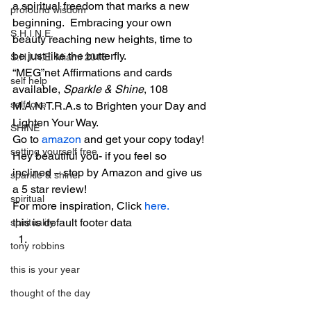
a spiritual freedom that marks a new 
profound wisdom
beginning.  Embracing your own 
S.H.I.N.E.
beauty reaching new heights, time to 
be just like the butterfly.
S.H.I.N.E. Miami 2016
“MEG”net Affirmations and cards 
self help
available, 
Sparkle & Shine
, 108 
self love
M.A.N.T.R.A.s to Brighten your Day and 
Lighten Your Way.
SHINE
Go to 
amazon
 and get your copy today!
setting yourself free
Hey beautiful you- if you feel so 
inclined – stop by Amazon and give us 
sparkle & shine
a 5 star review!
spiritual
For more inspiration, Click 
here. 
this is default footer data
spirituality
tony robbins
this is your year
thought of the day