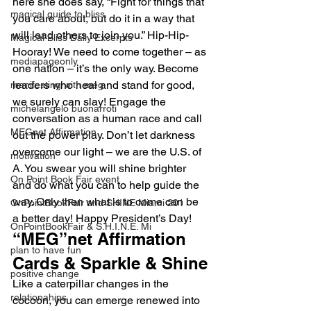
here she does say, “Fight for things that 
magical guide to bliss
you care about, but do it in a way that 
will lead others to join you.” Hip-Hip-
Magical Bliss Daily Excerpts
Hooray! We need to come together – as 
mediapageonly
one nation – it’s the only way. Become 
leaders who heal and stand for good, 
manifesting with meg
we surely can slay! Engage the 
michelangelo buonarroti
conversation as a human race and call 
MEGnet Affirmation
out the power play. Don’t let darkness 
overcome our light – we are the U.S. of 
motivation
A. You swear you will shine brighter 
On Point Book Fair event
and do what you can to help guide the 
way. Only then what is to come can be 
OnPointBookFair and SHINE Miami 201
a better day! Happy President’s Day!
OnPointBookFair & S.H.I.N.E. Mi
“MEG”net Affirmation 
plan to have fun
Cards & Sparkle & Shine
positive change
Like a caterpillar changes in the 
relationahips
cocoon, you can emerge renewed into 