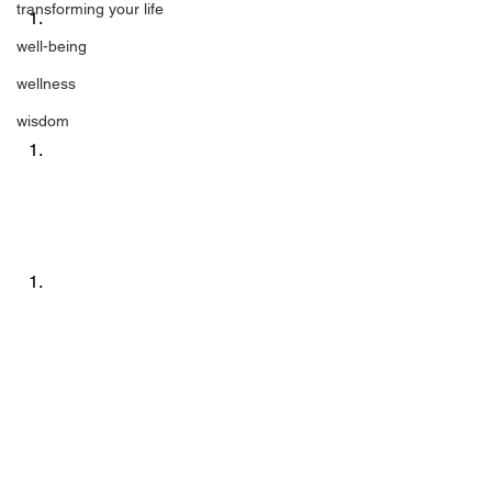
transforming your life
well-being
wellness
wisdom
0 
Remember Who You Are!
 was originally 