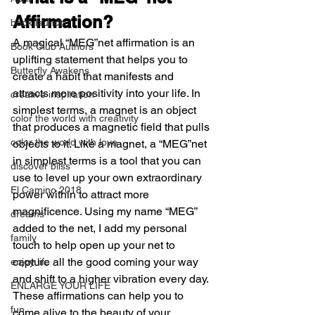
Affirmation?
book launch
A magical “MEG”net affirmation is an 
Book Club Authors
uplifting statement that helps you to 
Butterfly Awakens
create a habit that manifests and 
attracts more positivity into your life. In 
creative inspiration
simplest terms, a magnet is an object 
color the world with creativity
that produces a magnetic field that pulls 
color the world with love
objects to it. Like a magnet, a “MEG”net 
in simplest terms is a tool that you can 
discover bliss
use to level up your own extraordinary 
El Camino 2018
power within to attract more 
magnificence. Using my name “MEG” 
dreams
added to the net, I add my personal 
family
touch to help open up your net to 
capture all the good coming your way 
enjoy life
and shift to a higher vibration every day. 
ENLARGE YOUR LIFE
These affirmations can help you to 
fun
come alive to the beauty of your 