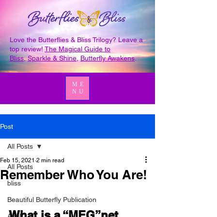
Love the Butterflies & Bliss Trilogy? Leave a
top review!
The Magical Guide to
Bliss
,
Sparkle & Shine
,
Butterfly Awakens
.
ME
NU
Post
All Posts
Feb 15, 2021
2 min read
All Posts
Remember Who You Are!
bliss
Beautiful Butterfly Publication
What is a “MEG”net 
April