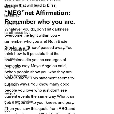
dreams that will lead to bliss.
healthy habit
“MEG”net Affirmation: 
friendship
Remember who you are.
inspiration
Whatever you do, don’t let darkness 
it's all about love
overcome the light within you – 
remember who you are! Ruth Bader 
joy
Ginsberg, a “Shero” passed away. You 
its all about love
think how is it possible that the 
life journey
champions die yet the scourges of 
humanity stay. Maya Angelou said, 
june is joy
“when people show you who they are 
july is freedom
believe them.” This statement seems to 
cut both ways. You know many good 
laughter
people you love who just don’t see 
magical
current events the same way. What can 
love is my mission
you do, you fall to your knees and pray. 
Then you saw this quote from RBG and 
love