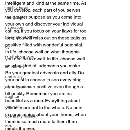
intelligent and kind at the same time. As 
healthy habit
you develop, each part of you serves 
the greater purpose as you come into 
friendship
your own and discover your individual 
inspiration
calling. If you focus on your flaws for too 
it's all about love
long, you will miss out on these traits as 
positive filled with wonderful potential. 
joy
In life, choose well on what thoughts 
its all about love
you decide to dwell. In life, choose well 
on what kind of judgments you make. 
life journey
Be your greatest advocate and ally. Do 
june is joy
your best to choose to see everything 
about you as a positive even though a 
july is freedom
bit prickly. Remember you are as 
laughter
beautiful as a rose. Everything about 
magical
you is important to the whole. No point 
in complaining about your thorns, when 
love is my mission
there is so much more to them than 
love
meets the eye.