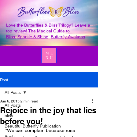
Love the Butterflies & Bliss Trilogy? Leave a
top review!
The Magical Guide to
Bliss
,
Sparkle & Shine
,
Butterfly Awakens
.
ME
NU
Post
All Posts
Jun 6, 2015
2 min read
All Posts
Rejoice in the joy that lies
bliss
before you!
Beautiful Butterfly Publication
“We can complain because rose 
April