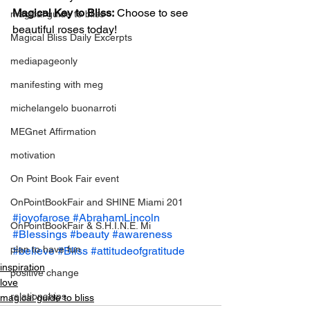
Magical Key to Bliss:
 Choose to see 
magical guide to bliss
beautiful roses today!
Magical Bliss Daily Excerpts
mediapageonly
manifesting with meg
michelangelo buonarroti
MEGnet Affirmation
motivation
On Point Book Fair event
OnPointBookFair and SHINE Miami 201
#joyofarose
#AbrahamLincoln
OnPointBookFair & S.H.I.N.E. Mi
#Blessings
#beauty
#awareness
plan to have fun
#believe
#Bliss
#attitudeofgratitude
inspiration
positive change
love
relationahips
magical guide to bliss