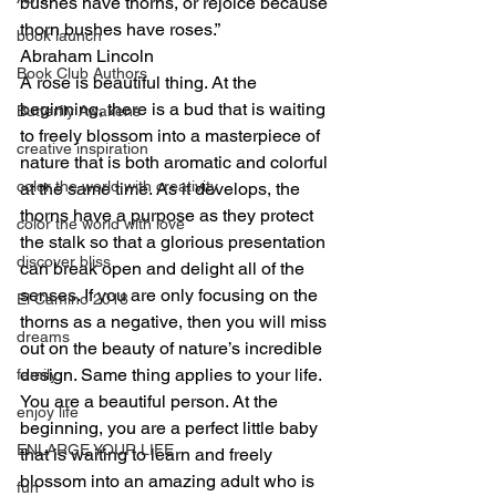
bushes have thorns, or rejoice because 
thorn bushes have roses.”
book launch
Abraham Lincoln
Book Club Authors
A rose is beautiful thing. At the 
beginning, there is a bud that is waiting 
Butterfly Awakens
to freely blossom into a masterpiece of 
creative inspiration
nature that is both aromatic and colorful 
color the world with creativity
at the same time. As it develops, the 
thorns have a purpose as they protect 
color the world with love
the stalk so that a glorious presentation 
discover bliss
can break open and delight all of the 
senses. If you are only focusing on the 
El Camino 2018
thorns as a negative, then you will miss 
dreams
out on the beauty of nature’s incredible 
design. Same thing applies to your life. 
family
You are a beautiful person. At the 
enjoy life
beginning, you are a perfect little baby 
ENLARGE YOUR LIFE
that is waiting to learn and freely 
blossom into an amazing adult who is 
fun