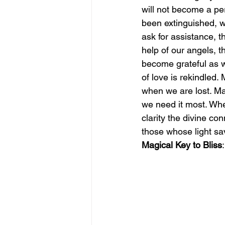
will not become a per
been extinguished, 
june is joy
july is freedom
ask for assistance, t
help of our angels, t
become grateful as w
of love is rekindled.
when we are lost. Ma
we need it most. Whe
clarity the divine c
those whose light sa
Magical Key to Bliss