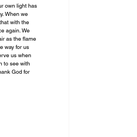
ur own light has 
ay. When we 
magical guide to bliss
hat with the 
nce again. We 
ir as the flame 
he way for us 
serve us when 
 to see with 
hank God for 