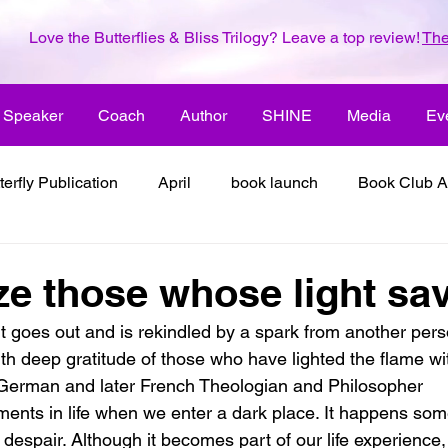
Love the Butterflies & Bliss Trilogy? Leave a top review!
The
Speaker
Coach
Author
SHINE
Media
Ev
terfly Publication
April
book launch
Book Club A
 inspiration
color the world with creativity
color the wor
e those whose light sav
ht goes out and is rekindled by a spark from another pers
2018
dreams
family
enjoy life
ENLARGE YO
th deep gratitude of those who have lighted the flame wi
 German and later French Theologian and Philosopher
nts in life when we enter a dark place. It happens som
inspiration
it's all about love
joy
its all about l
r despair. Although it becomes part of our life experience