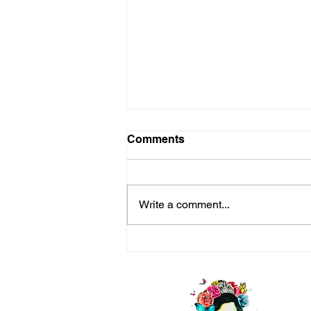
Comments
Write a comment...
Keep Going- Beautiful
Ones, We Got This!