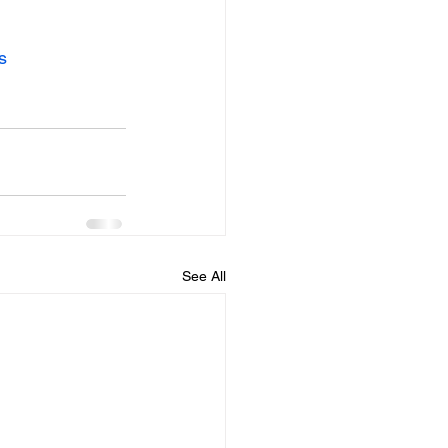
s
See All