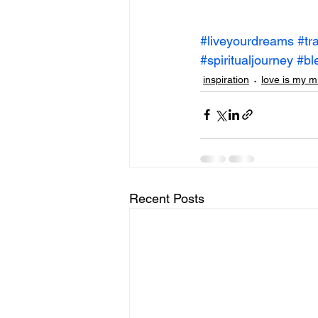
#liveyourdreams
#tr
#spiritualjourney
#bl
inspiration
love is my m
Recent Posts