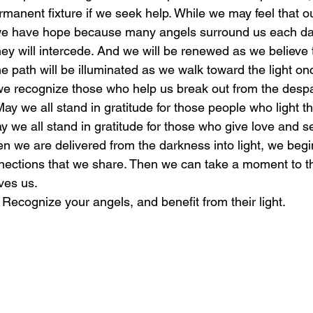
manent fixture if we seek help. While we may feel that o
we have hope because many angels surround us each d
laughter
magical
love is my mission
love
hey will intercede. And we will be renewed as we believe t
he path will be illuminated as we walk toward the light o
e recognize those who help us break out from the despa
 May we all stand in gratitude for those people who light t
y we all stand in gratitude for those who give love and 
n we are delivered from the darkness into light, we begin
onnections that we share. Then we can take a moment to t
ves us.
: Recognize your angels, and benefit from their light.