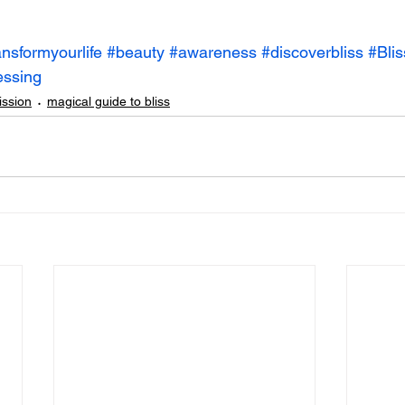
ansformyourlife
#beauty
#awareness
#discoverbliss
#Blis
essing
ission
magical guide to bliss