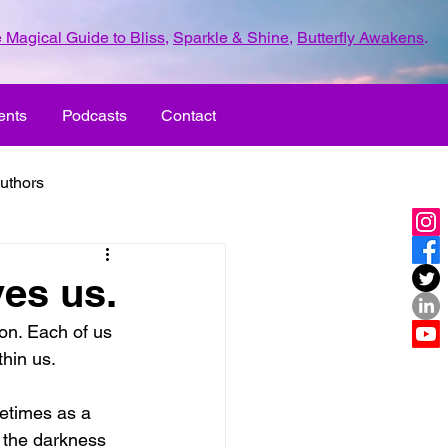
 Magical Guide to Bliss
,
Sparkle & Shine
,
Butterfly Awakens
.
ents
Podcasts
Contact
uthors
ld with love
es us.
on. Each of us 
UR LIFE
fun
thin us.
etimes as a 
ove
life journey
, the darkness 