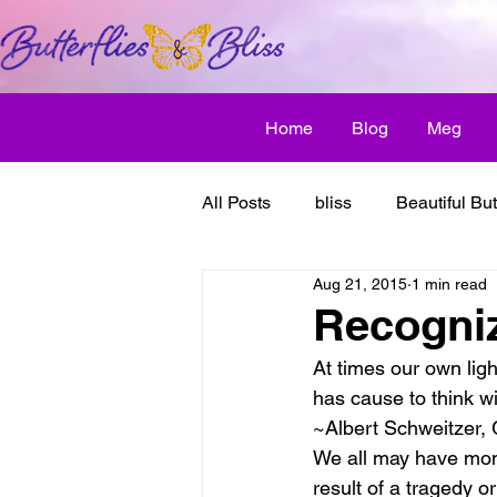
Home
Blog
Meg
All Posts
bliss
Beautiful But
Aug 21, 2015
1 min read
Butterfly Awakens
creative
Recogniz
At times our own lig
discover bliss
El Camino 
has cause to think wi
~Albert Schweitzer,
We all may have mome
healthy habit
friendship
result of a tragedy o