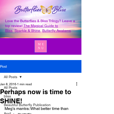
Love the Butterflies & Bliss Trilogy? Leave a
top review!
The Magical Guide to
Bliss
,
Sparkle & Shine
,
Butterfly Awakens
.
ME
NU
Post
All Posts
Jan 8, 2016
1 min read
All Posts
Perhaps now is time to
bliss
SHINE!
Beautiful Butterfly Publication
Meg’s mantra: What better time than 
April