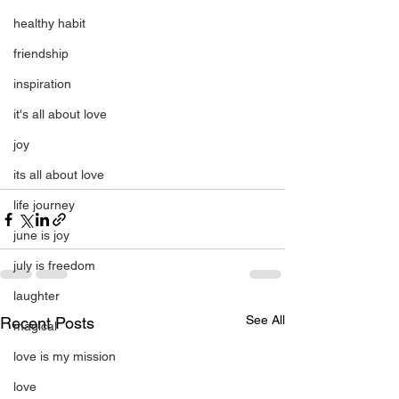
healthy habit
friendship
inspiration
it's all about love
joy
its all about love
life journey
june is joy
july is freedom
laughter
See All
Recent Posts
magical
love is my mission
love