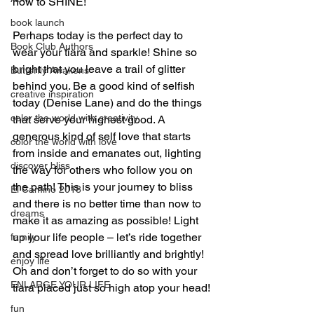
now to SHINE!
book launch
Perhaps today is the perfect day to 
Book Club Authors
wear your tiara and sparkle! Shine so 
bright that you leave a trail of glitter 
Butterfly Awakens
behind you. Be a good kind of selfish 
creative inspiration
today (Denise Lane) and do the things 
color the world with creativity
that serve your highest good. A 
generous kind of self love that starts 
color the world with love
from inside and emanates out, lighting 
discover bliss
the way for others who follow you on 
the path! This is your journey to bliss 
El Camino 2018
and there is no better time than now to 
dreams
make it as amazing as possible! Light 
up your life people – let’s ride together 
family
and spread love brilliantly and brightly! 
enjoy life
Oh and don’t forget to do so with your 
ENLARGE YOUR LIFE
tiara placed just so high atop your head!
fun