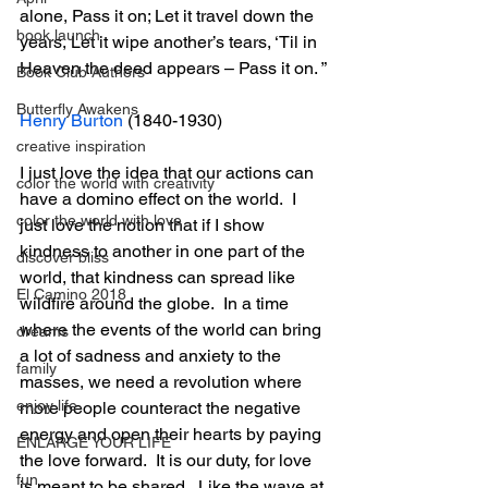
alone, Pass it on; Let it travel down the 
book launch
years, Let it wipe another’s tears, ‘Til in 
Heaven the deed appears – Pass it on. ”
Book Club Authors
Butterfly Awakens
Henry Burton
 (1840-1930)
creative inspiration
I just love the idea that our actions can 
color the world with creativity
have a domino effect on the world.  I 
color the world with love
just love the notion that if I show 
kindness to another in one part of the 
discover bliss
world, that kindness can spread like 
El Camino 2018
wildfire around the globe.  In a time 
where the events of the world can bring 
dreams
a lot of sadness and anxiety to the 
family
masses, we need a revolution where 
enjoy life
more people counteract the negative 
energy and open their hearts by paying 
ENLARGE YOUR LIFE
the love forward.  It is our duty, for love 
fun
is meant to be shared.  Like the wave at 