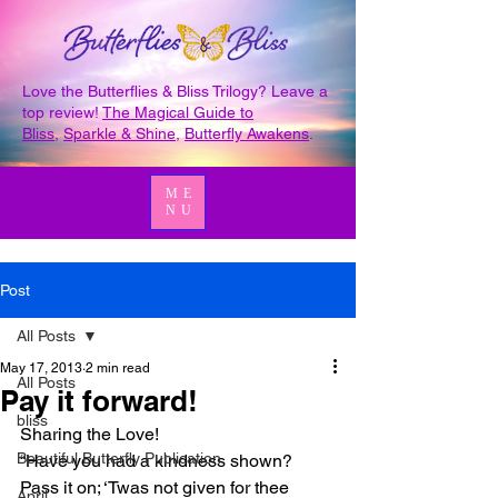
Love the Butterflies & Bliss Trilogy? Leave a
top review!
The Magical Guide to
Bliss
,
Sparkle & Shine
,
Butterfly Awakens
.
ME
NU
Post
All Posts
May 17, 2013
2 min read
All Posts
Pay it forward!
bliss
Sharing the Love!
Beautiful Butterfly Publication
“Have you had a kindness shown? 
Pass it on; ‘Twas not given for thee 
April