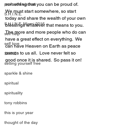
something that you can be proud of.  
profound wisdom
We must start somewhere, so start 
S.H.I.N.E.
today and share the wealth of your own 
S.H.I.N.E. Miami 2016
blessings whatever that means to you.  
The more and more people who do can 
self help
have a great effect on everything.  We 
self love
can have Heaven on Earth as peace 
comes to us all.  Love never felt so 
SHINE
good once it is shared.  So pass it on!
setting yourself free
sparkle & shine
spiritual
spirituality
tony robbins
this is your year
thought of the day