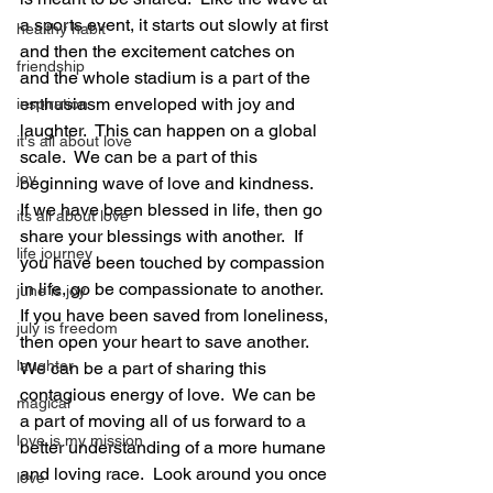
a sports event, it starts out slowly at first 
healthy habit
and then the excitement catches on 
friendship
and the whole stadium is a part of the 
enthusiasm enveloped with joy and 
inspiration
laughter.  This can happen on a global 
it's all about love
scale.  We can be a part of this 
joy
beginning wave of love and kindness.  
If we have been blessed in life, then go 
its all about love
share your blessings with another.  If 
life journey
you have been touched by compassion 
in life, go be compassionate to another.  
june is joy
If you have been saved from loneliness, 
july is freedom
then open your heart to save another.  
laughter
We can be a part of sharing this 
contagious energy of love.  We can be 
magical
a part of moving all of us forward to a 
love is my mission
better understanding of a more humane 
and loving race.  Look around you once 
love