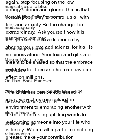
again, stop focusing on the low 
magical guide to bliss
energy’s doom and gloom. That is that 
certain people try to control us all with 
Magical Bliss Daily Excerpts
fear and anxiety. Be the change- be 
mediapageonly
extraordinary.  Ask yourself how it is 
manifesting with meg
that you can make a difference by 
sharing your love and talents, for it all is 
michelangelo buonarroti
not yours alone. Your love and gifts are 
MEGnet Affirmation
meant to be shared so that the embrace 
you have felt from another can have an 
motivation
effect on millions.
On Point Book Fair event
OnPointBookFair and SHINE Miami 201
The kindness can be expressed in 
many ways, from protecting the 
OnPointBookFair & S.H.I.N.E. Mi
environment to embracing another with 
plan to have fun
a smile, from using uplifting words to 
welcoming someone into your life who 
positive change
is lonely.  We are all a part of something 
relationahips
greater, make your contribution 