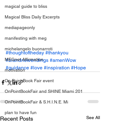
magical guide to bliss
Magical Bliss Daily Excerpts
mediapageonly
manifesting with meg
michelangelo buonarroti
#thoughtoftheday
#thankyou
MEGnet Affirmation
#brandnewendings
#amenWow
#guidance
#love
#inspiration
#Hope
motivation
On Point Book Fair event
OnPointBookFair and SHINE Miami 201
OnPointBookFair & S.H.I.N.E. Mi
plan to have fun
See All
Recent Posts
positive change
relationahips