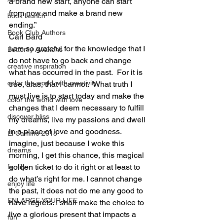
a brand new start, anyone can start 
from now and make a brand new 
book launch
ending.”
Book Club Authors
Carl Bard
I am so grateful for the knowledge that I 
Butterfly Awakens
do not have to go back and change 
creative inspiration
what has occurred in the past.  For it is 
color the world with creativity
true, alas, that I cannot.  What truth I 
must live is to start today and make the 
color the world with love
changes that I deem necessary to fulfill 
discover bliss
my dreams, live my passions and dwell 
in a place of love and goodness.  
El Camino 2018
imagine, just because I woke this 
dreams
morning, I get this chance, this magical 
golden ticket to do it right or at least to 
family
do what’s right for me. I cannot change 
enjoy life
the past, it does not do me any good to 
ENLARGE YOUR LIFE
have regrets. I shall make the choice to 
live a glorious present that impacts a 
fun