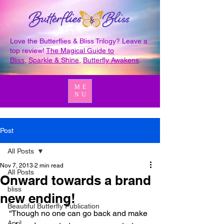
Love the Butterflies & Bliss Trilogy? Leave a
top review!
The Magical Guide to
Bliss
,
Sparkle & Shine
,
Butterfly Awakens
.
ME
NU
Post
All Posts
Nov 7, 2013
2 min read
All Posts
Onward towards a brand
bliss
new ending!
Beautiful Butterfly Publication
“Though no one can go back and make 
April