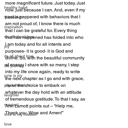
more magnificent future. Just today. Just 
healthy habit
now. just because I can. And, even if my 
past is peppered with behaviors that I 
friendship
am not proud of, I know there is much 
inspiration
that I can be grateful for. Every thing 
it's all about love
that has happened has folded into who 
I am today and for all intents and 
joy
purposes- it is good- it is God and 
its all about love
divine. So, with the beautiful community 
of energy I share with so many, I step 
life journey
into my life once again, ready to write 
june is joy
the next chapter as I go and with grace, 
make the choice to embark on 
july is freedom
whatever the day hold with an attitude 
laughter
of tremendous gratitude. To that I say, as 
magical
Ann Lamott points out – “Help me, 
Thank you, Wow and Amen!”
love is my mission
love