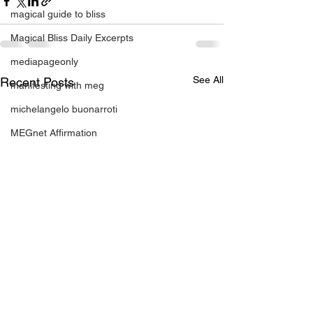
magical guide to bliss
Magical Bliss Daily Excerpts
mediapageonly
See All
Recent Posts
manifesting with meg
michelangelo buonarroti
MEGnet Affirmation
motivation
On Point Book Fair event
OnPointBookFair and SHINE Miami 201
OnPointBookFair & S.H.I.N.E. Mi
plan to have fun
positive change
relationahips