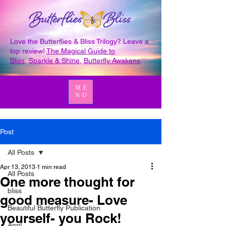
Love the Butterflies & Bliss Trilogy? Leave a
top review!
The Magical Guide to
Bliss
,
Sparkle & Shine
,
Butterfly Awakens
.
ME
NU
Post
All Posts
Apr 13, 2013
1 min read
All Posts
One more thought for
bliss
good measure- Love
Beautiful Butterfly Publication
yourself- you Rock!
April