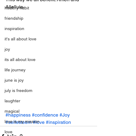
Allelluia-
healthy habit
friendship
inspiration
it's all about love
joy
its all about love
life journey
june is joy
july is freedom
laughter
magical
#happiness
#confidence
#Joy
love is my mission
#selfesteem
#love
#inspiration
love