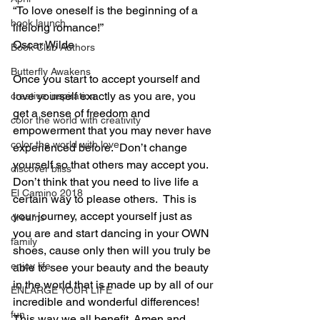
“To love oneself is the beginning of a 
book launch
lifelong romance!”
Oscar Wilde
Book Club Authors
Butterfly Awakens
Once you start to accept yourself and 
love yourself exactly as you are, you 
creative inspiration
get a sense of freedom and 
color the world with creativity
empowerment that you may never have 
color the world with love
experienced before.  Don’t change 
yourself so that others may accept you. 
discover bliss
Don’t think that you need to live life a 
El Camino 2018
certain way to please others.  This is 
your journey, accept yourself just as 
dreams
you are and start dancing in your OWN 
family
shoes, cause only then will you truly be 
enjoy life
able to see your beauty and the beauty 
in the world that is made up by all of our 
ENLARGE YOUR LIFE
incredible and wonderful differences!  
fun
This way we all benefit. Amen and 