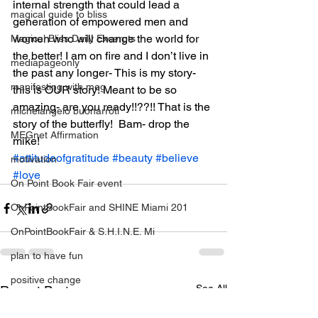
internal strength that could lead a 
magical guide to bliss
generation of empowered men and 
women who will change the world for 
Magical Bliss Daily Excerpts
the better! I am on fire and I don’t live in 
mediapageonly
the past any longer- This is my story- 
manifesting with meg
this is OUR story! Meant to be so 
amazing- are you ready!!??!! That is the 
michelangelo buonarroti
story of the butterfly!  Bam- drop the 
MEGnet Affirmation
mike!
#attitudeofgratitude
#beauty
#believe
motivation
#love
On Point Book Fair event
OnPointBookFair and SHINE Miami 201
OnPointBookFair & S.H.I.N.E. Mi
plan to have fun
positive change
See All
Recent Posts
relationahips