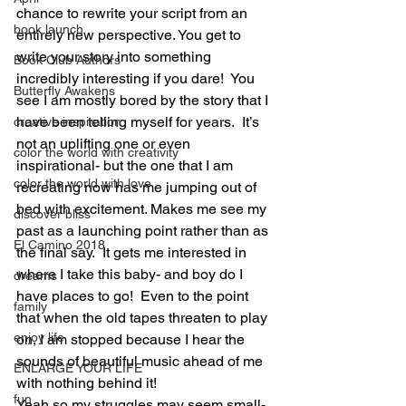
chance to rewrite your script from an 
book launch
entirely new perspective. You get to 
write your story into something 
Book Club Authors
incredibly interesting if you dare!  You 
Butterfly Awakens
see I am mostly bored by the story that I 
have been telling myself for years.  It’s 
creative inspiration
not an uplifting one or even 
color the world with creativity
inspirational- but the one that I am 
color the world with love
recreating now has me jumping out of 
bed with excitement. Makes me see my 
discover bliss
past as a launching point rather than as 
El Camino 2018
the final say.  It gets me interested in 
where I take this baby- and boy do I 
dreams
have places to go!  Even to the point 
family
that when the old tapes threaten to play 
enjoy life
on, I am stopped because I hear the 
sounds of beautiful music ahead of me 
ENLARGE YOUR LIFE
with nothing behind it!
fun
Yeah so my struggles may seem small- 