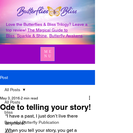
Love the Butterflies & Bliss Trilogy? Leave a
top review!
The Magical Guide to
Bliss
,
Sparkle & Shine
,
Butterfly Awakens
.
ME
NU
Post
All Posts
May 3, 2016
2 min read
All Posts
Ode to telling your story!
bliss
“I have a past, I just don’t live there 
Beautiful Butterfly Publication
anymore.”
When you tell your story, you get a 
April