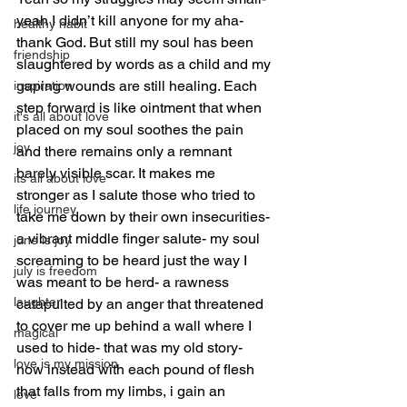
yeah I didn’t kill anyone for my aha- 
healthy habit
thank God. But still my soul has been 
friendship
slaughtered by words as a child and my 
gaping wounds are still healing. Each 
inspiration
step forward is like ointment that when 
it's all about love
placed on my soul soothes the pain 
joy
and there remains only a remnant 
barely visible scar. It makes me 
its all about love
stronger as I salute those who tried to 
life journey
take me down by their own insecurities- 
a vibrant middle finger salute- my soul 
june is joy
screaming to be heard just the way I 
july is freedom
was meant to be herd- a rawness 
laughter
catapulted by an anger that threatened 
to cover me up behind a wall where I 
magical
used to hide- that was my old story- 
love is my mission
now instead with each pound of flesh  
that falls from my limbs, i gain an 
love