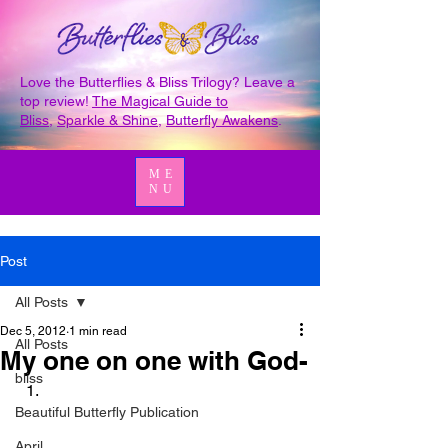
Love the Butterflies & Bliss Trilogy? Leave a
top review!
The Magical Guide to
Bliss
,
Sparkle & Shine
,
Butterfly Awakens
.
ME
NU
Post
All Posts
Dec 5, 2012
1 min read
All Posts
My one on one with God-
bliss
Beautiful Butterfly Publication
April