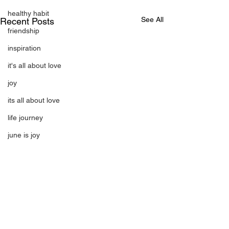
healthy habit
See All
Recent Posts
friendship
inspiration
it's all about love
joy
its all about love
life journey
june is joy
july is freedom
laughter
magical
love is my mission
love