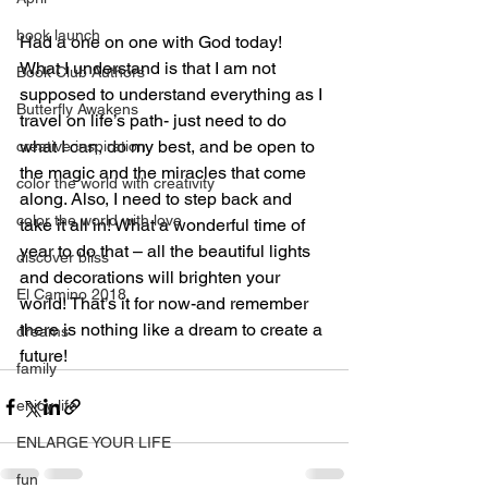
book launch
Had a one on one with God today! 
What I understand is that I am not 
Book Club Authors
supposed to understand everything as I 
Butterfly Awakens
travel on life’s path- just need to do 
what I can, do my best, and be open to 
creative inspiration
the magic and the miracles that come 
color the world with creativity
along. Also, I need to step back and 
color the world with love
take it all in! What a wonderful time of 
year to do that – all the beautiful lights 
discover bliss
and decorations will brighten your 
El Camino 2018
world! That’s it for now-and remember 
there is nothing like a dream to create a 
dreams
future!
family
enjoy life
ENLARGE YOUR LIFE
fun