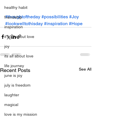
healthy habit
#thoughtoftheday
#possibilities
#Joy
friendship
#lookwelltothisday
#inspiration
#Hope
inspiration
it's all about love
joy
its all about love
life journey
See All
Recent Posts
june is joy
july is freedom
laughter
magical
love is my mission
love