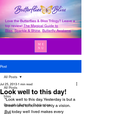
Love the Butterflies & Bliss Trilogy? Leave a
top review!
The Magical Guide to
Bliss
,
Sparkle & Shine
,
Butterfly Awakens
.
ME
NU
Post
All Posts
Jul 25, 2013
1 min read
All Posts
Look well to this day!
bliss
“Look well to this day. Yesterday is but a 
Beautiful Butterfly Publication
dream and tomorrow is only a vision. 
But today well lived makes every 
April