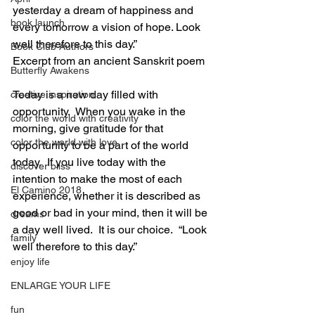
yesterday a dream of happiness and 
book launch
every tomorrow a vision of hope. Look 
well therefore to this day.” 
Book Club Authors
Excerpt from an ancient Sanskrit poem
Butterfly Awakens
Today is a new day filled with 
creative inspiration
opportunity.  When you wake in the 
color the world with creativity
morning, give gratitude for that 
color the world with love
opportunity to be a part of the world 
today.  If you live today with the 
discover bliss
intention to make the most of each 
El Camino 2018
experience, whether it is described as 
good or bad in your mind, then it will be 
dreams
a day well lived.  It is our choice.  “Look 
family
well therefore to this day.”
enjoy life
ENLARGE YOUR LIFE
fun