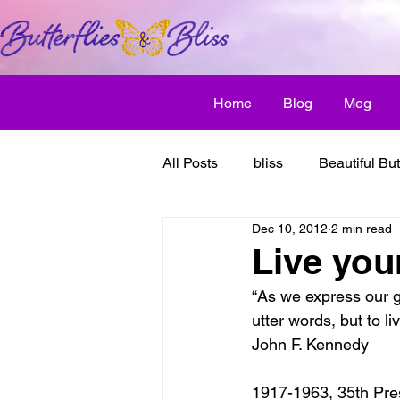
Home
Blog
Meg
All Posts
bliss
Beautiful But
Dec 10, 2012
2 min read
Butterfly Awakens
creative
Live you
“As we express our gr
discover bliss
El Camino 
utter words, but to li
John F. Kennedy
healthy habit
friendship
1917-1963, 35th Pres