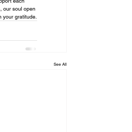
upport each 
s, our soul open 
n your gratitude.
See All