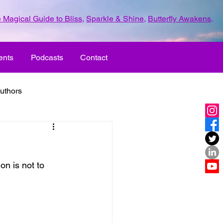
 Magical Guide to Bliss
,
Sparkle & Shine
,
Butterfly Awakens
.
ents
Podcasts
Contact
uthors
ld with love
on is not to 
UR LIFE
fun
ove
life journey