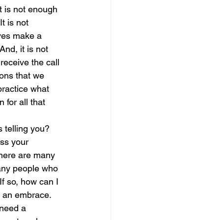
It is not enough 
t is not 
magical guide to bliss
ives make a 
nd, it is not 
eceive the call 
ons that we 
ractice what 
for all that 
 telling you?  
ess your 
There are many 
any people who 
f so, how can I 
d an embrace.  
 need a 