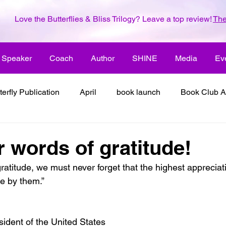
Love the Butterflies & Bliss Trilogy? Leave a top review!
The
Speaker
Coach
Author
SHINE
Media
Ev
terfly Publication
April
book launch
Book Club A
 inspiration
color the world with creativity
color the wor
r words of gratitude!
atitude, we must never forget that the highest appreciati
2018
dreams
family
enjoy life
ENLARGE YO
ve by them.”
inspiration
it's all about love
joy
its all about l
ident of the United States