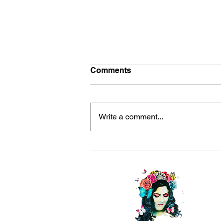
Comments
Write a comment...
Life is a Long Game —Seek
Happiness (Even Bliss)
Every Step of the Way!