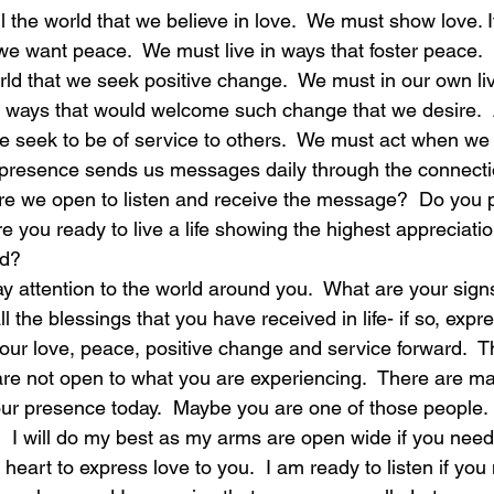
ell the world that we believe in love.  We must show love. 
 we want peace.  We must live in ways that foster peace.  I
laughter
magical
love is my mission
love
orld that we seek positive change.  We must in our own l
n ways that would welcome such change that we desire.  A
e seek to be of service to others.  We must act when we r
 presence sends us messages daily through the connecti
Are we open to listen and receive the message?  Do you p
e you ready to live a life showing the highest appreciation 
ed?
 attention to the world around you.  What are your signs
ll the blessings that you have received in life- if so, expr
your love, peace, positive change and service forward.  
re not open to what you are experiencing.  There are m
our presence today.  Maybe you are one of those people. I
?  I will do my best as my arms are open wide if you nee
heart to express love to you.  I am ready to listen if you