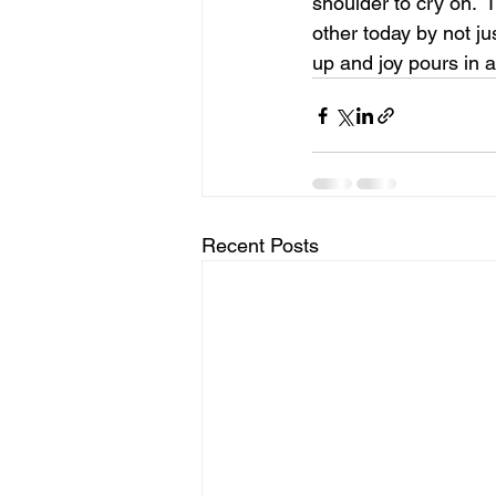
shoulder to cry on.  
other today by not ju
up and joy pours in an
Recent Posts