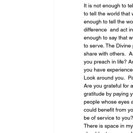
It is not enough to t
to tell the world that
june is joy
july is freedom
enough to tell the w
difference  and act i
enough to say that w
to serve. The Divine
share with others.  
you preach in life? Ar
you have experienc
Look around you.  Pay
Are you grateful for a
gratitude by paying 
people whose eyes a
could benefit from y
be of service to you
There is space in my 