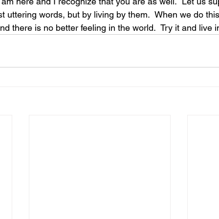
I am here and I recognize that you are as well.  Let us s
st uttering words, but by living by them.  When we do thi
d there is no better feeling in the world.  Try it and live i