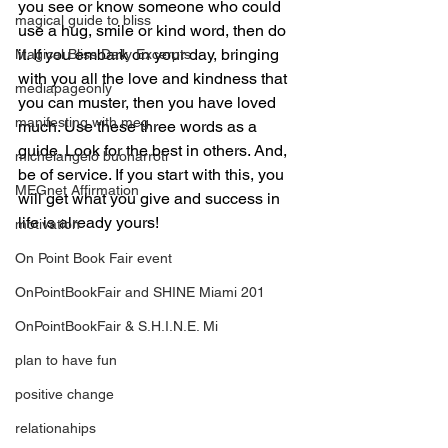
you see or know someone who could 
magical guide to bliss
use a hug, smile or kind word, then do 
it. If you embark on your day, bringing 
Magical Bliss Daily Excerpts
with you all the love and kindness that 
mediapageonly
you can muster, then you have loved 
manifesting with meg
much. Use these three words as a 
guide. Look for the best in others. And, 
michelangelo buonarroti
be of service. If you start with this, you 
MEGnet Affirmation
will get what you give and success in 
life is already yours!
motivation
On Point Book Fair event
OnPointBookFair and SHINE Miami 201
OnPointBookFair & S.H.I.N.E. Mi
plan to have fun
positive change
relationahips