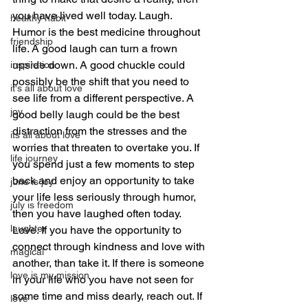
you have lived well today. Laugh. 
healthy habit
Humor is the best medicine throughout 
friendship
life. A good laugh can turn a frown 
upside down. A good chuckle could 
inspiration
possibly be the shift that you need to 
it's all about love
see life from a different perspective. A 
joy
good belly laugh could be the best 
distraction from the stresses and the 
its all about love
worries that threaten to overtake you. If 
life journey
you spend just a few moments to step 
back and enjoy an opportunity to take 
june is joy
your life less seriously through humor, 
july is freedom
then you have laughed often today. 
laughter
Love. If you have the opportunity to 
connect through kindness and love with 
magical
another, than take it. If there is someone 
love is my mission
in your life who you have not seen for 
some time and miss dearly, reach out. If 
love