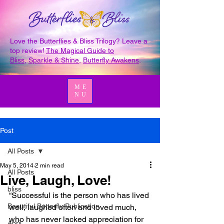
Love the Butterflies & Bliss Trilogy? Leave a
top review!
The Magical Guide to
Bliss
,
Sparkle & Shine
,
Butterfly Awakens
.
ME
NU
Post
All Posts
May 5, 2014
2 min read
All Posts
Live, Laugh, Love!
bliss
“Successful is the person who has lived 
Beautiful Butterfly Publication
well, laughed often and loved much, 
who has never lacked appreciation for 
April