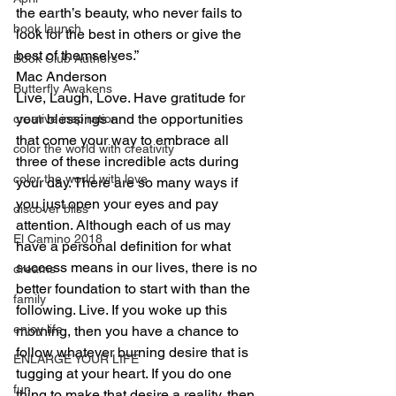
the earth’s beauty, who never fails to 
book launch
look for the best in others or give the 
best of themselves.”
Book Club Authors
Mac Anderson
Butterfly Awakens
Live, Laugh, Love. Have gratitude for 
your blessings and the opportunities 
creative inspiration
that come your way to embrace all 
color the world with creativity
three of these incredible acts during 
color the world with love
your day. There are so many ways if 
you just open your eyes and pay 
discover bliss
attention. Although each of us may 
El Camino 2018
have a personal definition for what 
success means in our lives, there is no 
dreams
better foundation to start with than the 
family
following. Live. If you woke up this 
enjoy life
morning, then you have a chance to 
follow whatever burning desire that is 
ENLARGE YOUR LIFE
tugging at your heart. If you do one 
fun
thing to make that desire a reality, then 