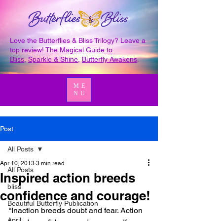
Love the Butterflies & Bliss Trilogy? Leave a
top review!
The Magical Guide to
Bliss
,
Sparkle & Shine
,
Butterfly Awakens
.
ME
NU
Post
All Posts
Apr 10, 2013
3 min read
All Posts
Inspired action breeds
bliss
confidence and courage!
Beautiful Butterfly Publication
“Inaction breeds doubt and fear. Action 
April