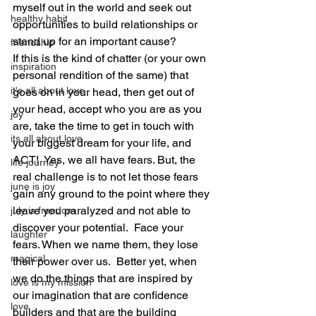
myself out in the world and seek out 
healthy habit
opportunities to build relationships or 
stand up for an important cause? 
friendship
If this is the kind of chatter (or your own 
inspiration
personal rendition of the same) that 
it's all about love
goes on in your head, then get out of 
your head, accept who you are as you 
joy
are, take the time to get in touch with 
its all about love
your biggest dream for your life, and 
ACT!  Yes, we all have fears. But, the 
life journey
real challenge is to not let those fears 
june is joy
gain any ground to the point where they 
leave you paralyzed and not able to 
july is freedom
discover your potential.  Face your 
laughter
fears. When we name them, they lose 
magical
their power over us.  Better yet, when 
we do the things that are inspired by 
love is my mission
our imagination that are confidence 
love
builders and that are the building 