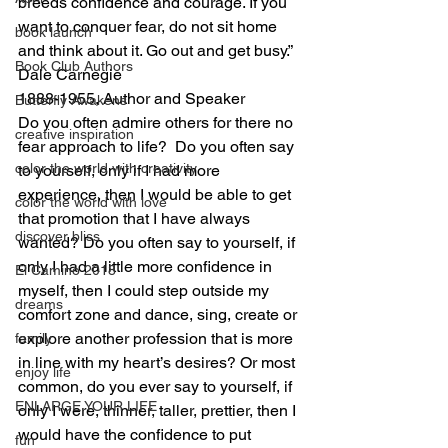
breeds confidence and courage. If you 
want to conquer fear, do not sit home 
book launch
and think about it. Go out and get busy.”
Book Club Authors
Dale Carnegie
1888-1955, Author and Speaker
Butterfly Awakens
Do you often admire others for there no 
creative inspiration
fear approach to life?  Do you often say 
color the world with creativity
to yourself, only if I had more 
experience, then I would be able to get 
color the world with love
that promotion that I have always 
discover bliss
wanted? Do you often say to yourself, if 
only I had a little more confidence in 
El Camino 2018
myself, then I could step outside my 
dreams
comfort zone and dance, sing, create or 
explore another profession that is more 
family
in line with my heart’s desires? Or most 
enjoy life
common, do you ever say to yourself, if 
ENLARGE YOUR LIFE
only I were, thinner, taller, prettier, then I 
would have the confidence to put 
fun