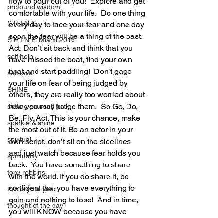
flow to pour out of you!  Explore and get 
profound wisdom
comfortable with your life.  Do one thing 
S.H.I.N.E.
every day to face your fear and one day 
soon the fear will be a thing of the past.  
S.H.I.N.E. Miami 2016
Act. Don’t sit back and think that you 
self help
have missed the boat, find your own 
boat and start paddling!  Don’t gage 
self love
your life on fear of being judged by 
SHINE
others, they are really too worried about 
how you may judge them.  So Go, Do, 
setting yourself free
Be, Fly, Act. This is your chance, make 
sparkle & shine
the most out of it. Be an actor in your 
spiritual
own script, don’t sit on the sidelines 
and just watch because fear holds you 
spirituality
back.  You have something to share 
tony robbins
with the world. If you do share it, be 
confident that you have everything to 
this is your year
gain and nothing to lose!  And in time, 
thought of the day
you will KNOW because you have 