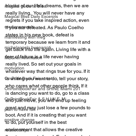
blocks of our life’s dreams, then we are 
magical guide to bliss
really living.  You will never have any 
Magical Bliss Daily Excerpts
regrets if you take inspired action, even 
mediapageonly
if you are defeated. As Paulo Coelho 
states in his new book, defeat is 
manifesting with meg
temporary because we learn from it and 
michelangelo buonarroti
get back into life again. Living life with a 
fear of failure is a life never having 
MEGnet Affirmation
really lived. So set out your goals in 
motivation
whatever way that rings true for you. If it 
is writing you want to do, tell your story, 
On Point Book Fair event
who cares what other people think. If it 
OnPointBookFair and SHINE Miami 201
is dancing you want to do, go to a class 
OnPointBookFair & S.H.I.N.E. Mi
and just move, you will end up feeling 
great and may just lose a few pounds to 
plan to have fun
boot. And if it is creating that you want 
positive change
to do, put yourself in the best 
environment that allows the creative 
relationahips