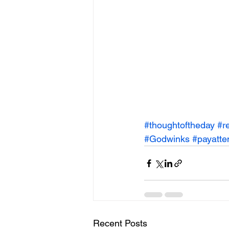
#thoughtoftheday
#r
#Godwinks
#payatte
Recent Posts