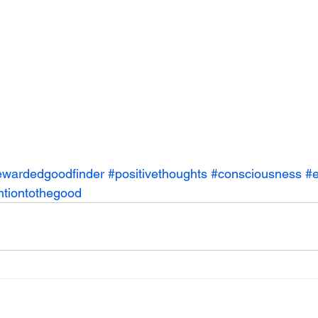
ewardedgoodfinder
#positivethoughts
#consciousness
#e
ntiontothegood