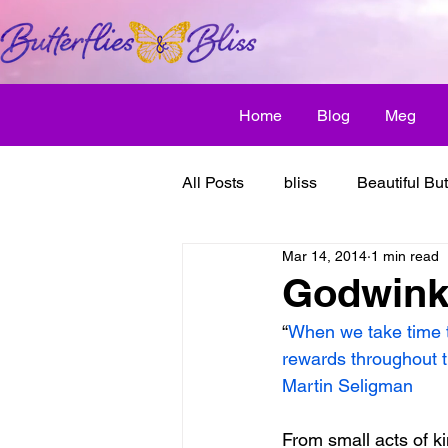
Home
Blog
Meg
All Posts
bliss
Beautiful But
Mar 14, 2014
1 min read
Butterfly Awakens
creative
Godwinks
“
When we take time to 
discover bliss
El Camino 
rewards throughout t
Martin Seligman
healthy habit
friendship
From small acts of ki