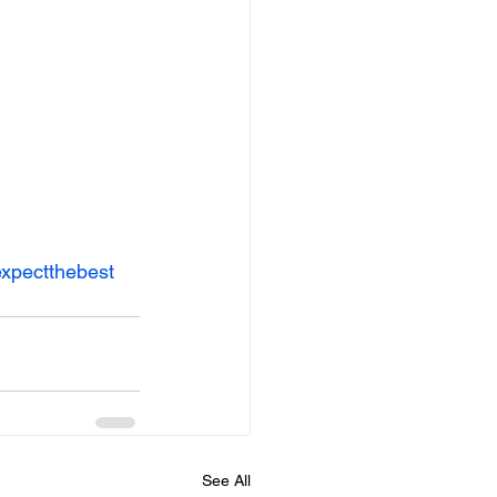
xpectthebest
See All