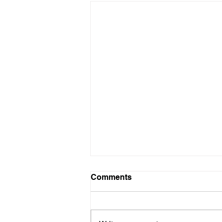
Comments