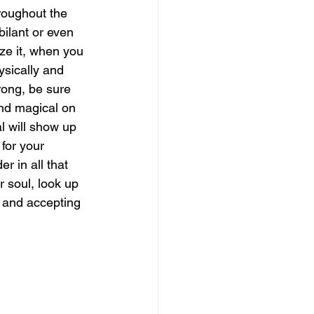
roughout the 
ilant or even 
magical guide to bliss
ze it, when you 
ysically and 
rong, be sure 
and magical on 
l will show up 
for your 
 in all that 
 soul, look up 
 and accepting 