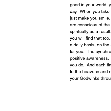
good in your world, 
day.  When you take 
june is joy
july is freedom
just make you smile,
are conscious of the 
spiritually as a resu
you will find that to
a daily basis, on th
for you.  The synchr
positive awareness.  
you do.  And each ti
to the heavens and n
your Godwinks throug