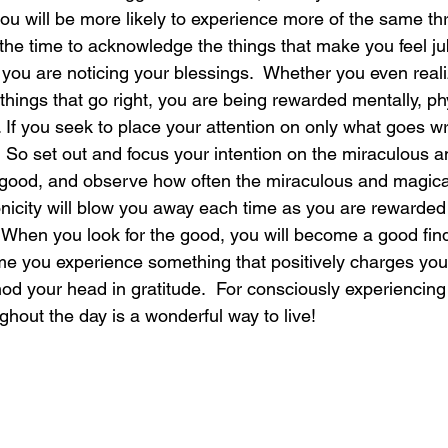
you will be more likely to experience more of the same th
the time to acknowledge the things that make you feel jub
laughter
magical
love is my mission
love
 you are noticing your blessings.  Whether you even reali
things that go right, you are being rewarded mentally, ph
lt. If you seek to place your attention on only what goes w
o.  So set out and focus your intention on the miraculous 
e good, and observe how often the miraculous and magica
onicity will blow you away each time as you are rewarded 
When you look for the good, you will become a good finder
me you experience something that positively charges your
od your head in gratitude.  For consciously experiencing
hout the day is a wonderful way to live!  