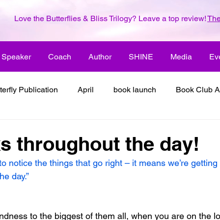
Love the Butterflies & Bliss Trilogy? Leave a top review!
The
Speaker
Coach
Author
SHINE
Media
Ev
terfly Publication
April
book launch
Book Club A
 inspiration
color the world with creativity
color the wor
 throughout the day!
notice the things that go right – it means we’re getting a l
2018
dreams
family
enjoy life
ENLARGE YO
he day.”
inspiration
it's all about love
joy
its all about l
ndness to the biggest of them all, when you are on the lo