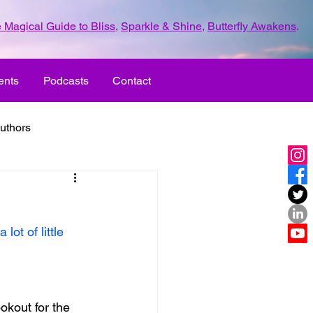
 Magical Guide to Bliss
,
Sparkle & Shine
,
Butterfly Awakens
.
ents
Podcasts
Contact
uthors
ld with love
ot of little 
UR LIFE
fun
ove
life journey
okout for the 