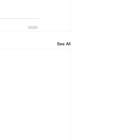
See All