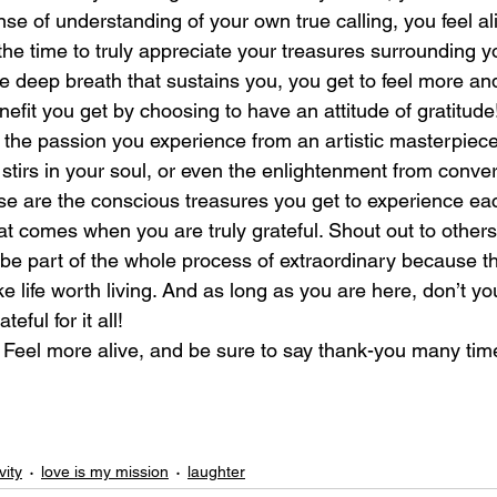
se of understanding of your own true calling, you feel al
the time to truly appreciate your treasures surrounding y
laughter
magical
love is my mission
love
e deep breath that sustains you, you get to feel more and
fit you get by choosing to have an attitude of gratitude
: the passion you experience from an artistic masterpiece
 stirs in your soul, or even the enlightenment from conver
e are the conscious treasures you get to experience ea
hat comes when you are truly grateful. Shout out to others 
 be part of the whole process of extraordinary because t
 life worth living. And as long as you are here, don’t you
eful for it all!
: Feel more alive, and be sure to say thank-you many tim
vity
love is my mission
laughter