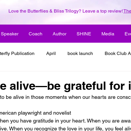
Love the Butterflies & Bliss Trilogy? Leave a top review!
The
Speaker
Coach
Author
SHINE
Media
Ev
terfly Publication
April
book launch
Book Club A
 inspiration
color the world with creativity
color the wor
 alive—be grateful for it
to be alive in those moments when our hearts are consci
2018
dreams
family
enjoy life
ENLARGE YO
erican playwright and novelist
when you have gratitude in your heart. When you are awar
inspiration
it's all about love
joy
its all about l
live. When you recognize the love in your life, you feel a