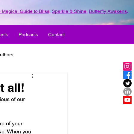
 Magical Guide to Bliss
,
Sparkle & Shine
,
Butterfly Awakens
.
ents
Podcasts
Contact
uthors
ld with love
 all!
ous of our 
UR LIFE
fun
e of your 
ove
life journey
live. When you 