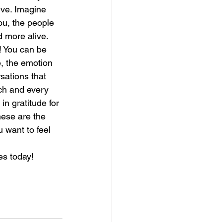
ive. Imagine 
ou, the people 
magical guide to bliss
 more alive. 
! You can be 
, the emotion 
sations that 
ch and every 
in gratitude for 
hese are the 
 want to feel 
es today!