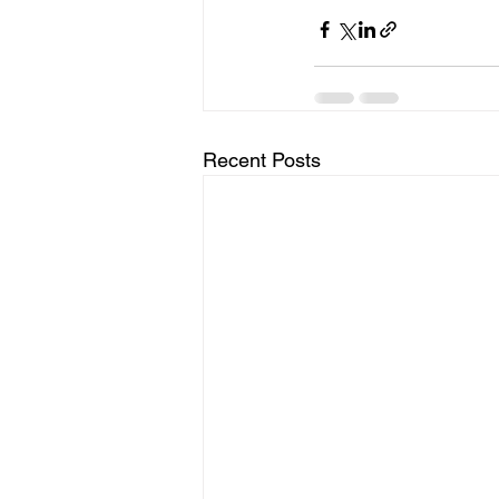
Recent Posts