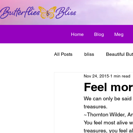
Home
Blog
Meg
All Posts
bliss
Beautiful But
Nov 24, 2015
1 min read
Butterfly Awakens
creative
Feel more
We can only be said 
discover bliss
El Camino 
treasures.
~Thornton Wilder, Am
You feel most alive 
healthy habit
friendship
treasures, you feel a