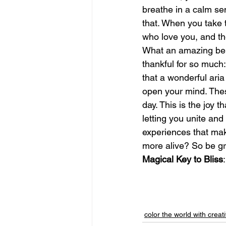
breathe in a calm sen
that. When you take 
june is joy
july is freedom
who love you, and th
What an amazing bene
thankful for so much
that a wonderful aria
open your mind. Thes
day. This is the joy t
letting you unite and
experiences that make
more alive? So be grat
Magical Key to Bliss
color the world with creati