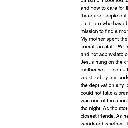
barbaric it seemed t
and how to care for th
there are people out 
out there who have be
mission to find a mo
My mother spent the l
comatose state. When
and not asphyxiate on
Jesus hung on the cro
mother would come to
we stood by her beds
the deprivation any 
could not take a brea
was one of the apost
the night. As the st
closest friends. As h
wondered whether I f