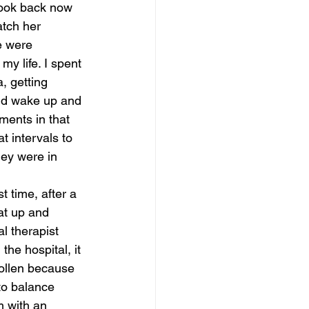
 look back now 
atch her 
magical guide to bliss
e were 
my life. I spent 
, getting 
uld wake up and 
ments in that 
 intervals to 
ey were in 
st time, after a 
at up and 
 therapist 
the hospital, it 
wollen because 
 to balance 
m with an 