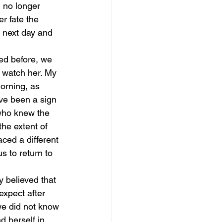
 no longer 
r fate the 
 next day and 
ed before, we 
d watch her. My 
orning, as 
ave been a sign 
who knew the 
he extent of 
ced a different 
s to return to 
y believed that 
expect after 
we did not know 
 herself in. 