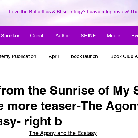
Love the Butterflies & Bliss Trilogy? Leave a top review!
The
Speaker
Coach
Author
SHINE
Media
Ev
terfly Publication
April
book launch
Book Club A
 inspiration
color the world with creativity
color the wor
from the Sunrise of My 
e more teaser-The Agon
2018
dreams
family
enjoy life
ENLARGE YO
sy- right b
inspiration
it's all about love
joy
its all about l
The Agony and the Ecstasy