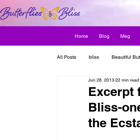
Home
Blog
Meg
All Posts
bliss
Beautiful But
Jun 28, 2013
22 min read
Butterfly Awakens
creative
Excerpt 
Bliss-on
discover bliss
El Camino 
the Ecsta
healthy habit
friendship