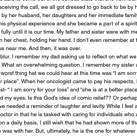
eceiving the call, we all got dressed to go back to be by h
by her husband, her daughters and her immediate family
this physical experience and she became a part of a spiri
fully until it is our time. My father and sister were with m
on her chest, holding her hand. I don’t even remember at th
e near me. And then, it was over. 
blur. I remember my dad asking us to reflect on what we
 What an overwhelming question. I remember my sister a
orst thing hat we could hear at this time was “I am sorry
er place”. When her oncologist came to pay his respects, 
 “ I am sorry for your loss” and “she is at a better place
ed my eyes. Is this God’s idea of comic relief?? Or perha
we needed a reminder of laughter and levity. While I feel a 
ctor in that he is tasked with caring for individuals who a
n a daily basis, I still wish that he had shown more of t
as with her. But, ultimately, he is the one for whatever