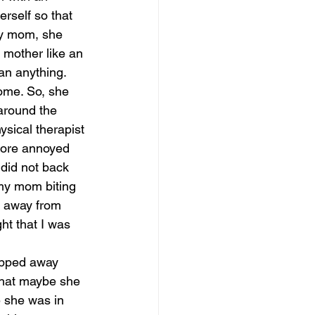
rself so that 
my mom, she 
 mother like an 
n anything. 
ome. So, she 
around the 
sical therapist 
more annoyed 
 did not back 
 my mom biting 
l away from 
ht that I was 
lipped away 
 that maybe she 
e she was in 