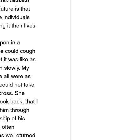
this disease 
uture is that 
 individuals 
it their lives 
pen in a 
he could cough 
 it was like as 
h slowly. My 
 all were as 
could not take 
cross. She 
ook back, that I 
him through 
hip of his 
 often 
as we returned 