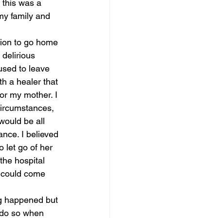
this was a 
my family and 
sion to go home 
delirious 
used to leave 
th a healer that 
or my mother. I 
circumstances, 
 would be all 
nce. I believed 
 let go of her 
the hospital 
e could come 
ng happened but 
 do so when 