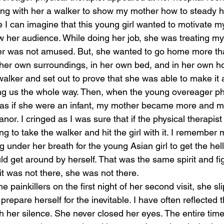
rying with her a walker to show my mother how to steady he
e I can imagine that this young girl wanted to motivate 
ow her audience. While doing her job, she was treating my
er was not amused. But, she wanted to go home more tha
her own surroundings, in her own bed, and in her own h
walker and set out to prove that she was able to make it 
ng us the whole way. Then, when the young overeager phy
er as if she were an infant, my mother became more and 
or. I cringed as I was sure that if the physical therapist
 to take the walker and hit the girl with it. I remember
g under her breath for the young Asian girl to get the hel
ld get around by herself. That was the same spirit and fig
 it was not there, she was not there. 
he painkillers on the first night of her second visit, she s
prepare herself for the inevitable. I have often reflected
h her silence. She never closed her eyes. The entire tim