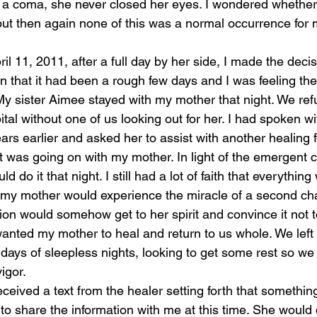
a coma, she never closed her eyes. I wondered whether 
ut then again none of this was a normal occurrence for 
il 11, 2011, after a full day by her side, I made the deci
 that it had been a rough few days and I was feeling the 
 My sister Aimee stayed with my mother that night. We ref
ital without one of us looking out for her. I had spoken wi
ars earlier and asked her to assist with another healing f
t was going on with my mother. In light of the emergent 
d do it that night. I still had a lot of faith that everything
my mother would experience the miracle of a second cha
ion would somehow get to her spirit and convince it not to
wanted my mother to heal and return to us whole. We left 
w days of sleepless nights, looking to get some rest so w
igor. 
eceived a text from the healer setting forth that somethi
to share the information with me at this time. She would