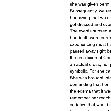
she was given permis
Subsequently, we rec
her saying that we ne
got dressed and eve
The events subsequen
her death were surre
experiencing must ha
passed away right bef
the crucifixion of Chr
an actual cross, her 
symbolic. For she car
She was brought into t
demanding that her n
the edema that it was
remember her reaching
sedative that would c