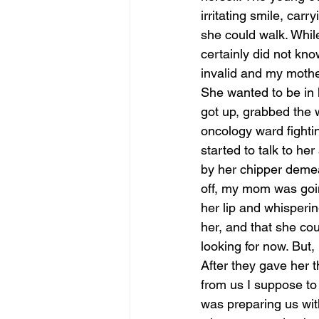
irritating smile, car
she could walk. Whil
certainly did not kn
invalid and my moth
She wanted to be in 
got up, grabbed the 
oncology ward fighti
started to talk to h
by her chipper demean
off, my mom was going
her lip and whisperin
her, and that she cou
looking for now. But,
After they gave her t
from us I suppose to 
was preparing us wit