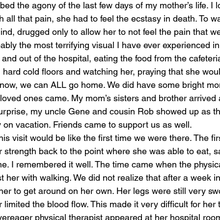
bed the agony of the last few days of my mother’s life. I
h all that pain, she had to feel the ecstasy in death. To w
laughter
magical
love is my mission
love
nd, drugged only to allow her to not feel the pain that w
bly the most terrifying visual I have ever experienced in 
and out of the hospital, eating the food from the cafeteria
hard cold floors and watching her, praying that she wo
ver now, we can ALL go home. We did have some bright mo
loved ones came. My mom’s sisters and brother arrived at
surprise, my uncle Gene and cousin Rob showed up as th
y on vacation. Friends came to support us as well. 
this visit would be like the first time we were there. The fir
r strength back to the point where she was able to eat, s
 I remembered it well. The time came when the physical
t her with walking. We did not realize that after a week in 
r her to get around on her own. Her legs were still very s
 limited the blood flow. This made it very difficult for her
vereager physical therapist appeared at her hospital roo