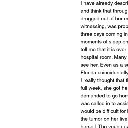
I have already descri
and think that throug
june is joy
july is freedom
drugged out of her mi
witnessing, was proba
three days coming in 
moments of sleep on 
tell me that it is o
hospital room. Many 
see her. Even as a 
Florida coincidentall
I really thought that 
full week, she got he
demanded to go home.
was called in to assis
would be difficult fo
the tumor on her liver
herself. The young o