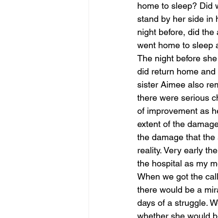
home to sleep? Did w
stand by her side in
night before, did th
went home to sleep
The night before she 
did return home and l
sister Aimee also re
there were serious ch
of improvement as he
extent of the damage
the damage that the s
reality. Very early th
the hospital as my mo
When we got the call t
there would be a mira
days of a struggle. 
whether she would be