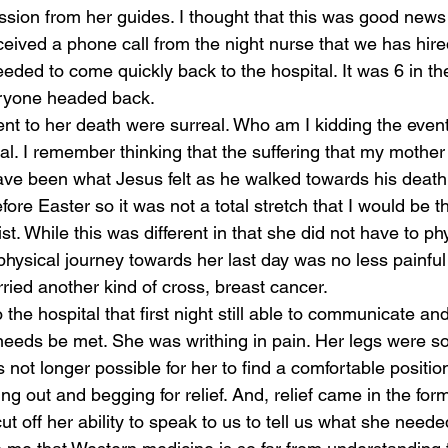
sion from her guides. I thought that this was good news
eived a phone call from the night nurse that we has hired
eded to come quickly back to the hospital. It was 6 in t
ryone headed back. 
t to her death were surreal. Who am I kidding the event
al. I remember thinking that the suffering that my mother
ve been what Jesus felt as he walked towards his death
ore Easter so it was not a total stretch that I would be t
ist. While this was different in that she did not have to ph
physical journey towards her last day was no less painful
ried another kind of cross, breast cancer. 
he hospital that first night still able to communicate and 
eeds be met. She was writhing in pain. Her legs were so
 not longer possible for her to find a comfortable position
 out and begging for relief. And, relief came in the form
ut off her ability to speak to us to tell us what she need