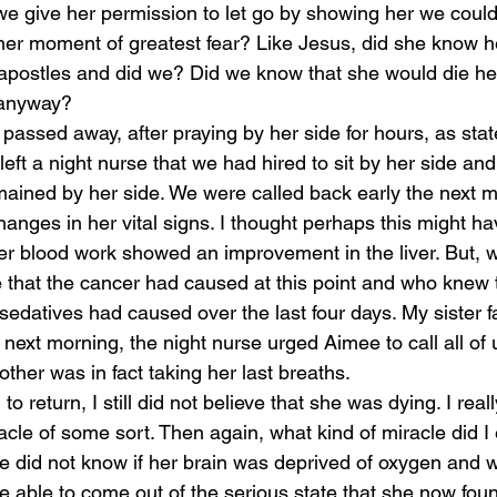
e give her permission to let go by showing her we could
 her moment of greatest fear? Like Jesus, did she know he
e apostles and did we? Did we know that she would die he
 anyway?
passed away, after praying by her side for hours, as stat
eft a night nurse that we had hired to sit by her side an
mained by her side. We were called back early the next m
anges in her vital signs. I thought perhaps this might h
r blood work showed an improvement in the liver. But, 
 that the cancer had caused at this point and who knew t
edatives had caused over the last four days. My sister fa
e next morning, the night nurse urged Aimee to call all of u
ther was in fact taking her last breaths.
o return, I still did not believe that she was dying. I reall
cle of some sort. Then again, what kind of miracle did I 
We did not know if her brain was deprived of oxygen and 
 able to come out of the serious state that she now found