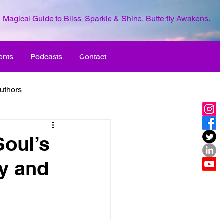
 Magical Guide to Bliss
,
Sparkle & Shine
,
Butterfly Awakens
.
ents
Podcasts
Contact
uthors
ld with love
Soul’s
y and
UR LIFE
fun
ove
life journey