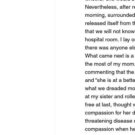
Nevertheless, after r
morning, surrounded 
released itself from 
that we will not know 
hospital room. I lay 
there was anyone els
What came next is a 
the most of my mom.
commenting that the w
and “she is at a bett
what we dreaded most-
at my sister and roll
free at last, thought 
compassion for her do
threatening disease o
compassion when he w