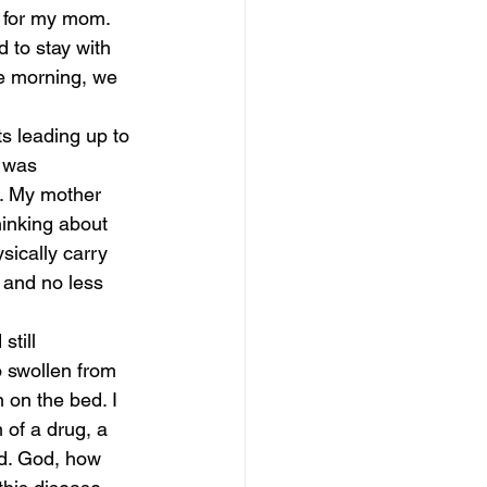
 for my mom. 
 to stay with 
he morning, we 
s leading up to 
 was 
. My mother 
hinking about 
ysically carry 
 and no less 
still 
 swollen from 
 on the bed. I 
 of a drug, a 
ed. God, how 