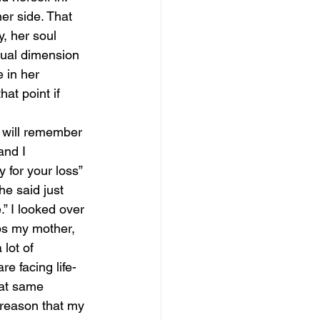
er side. That 
, her soul 
tual dimension 
e in her 
at point if 
 will remember 
nd I 
 for your loss” 
he said just 
.” I looked over 
ps my mother, 
lot of 
re facing life-
hat same 
 reason that my 