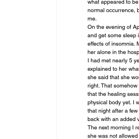
what appeared to be 
normal occurrence, b
me. 
On the evening of Apr
and get some sleep in
effects of insomnia.
her alone in the hosp
I had met nearly 5 ye
explained to her wha
she said that she woul
right. That somehow 
that the healing sess
physical body yet. I 
that night after a fe
back with an added v
The next morning I r
she was not allowed 