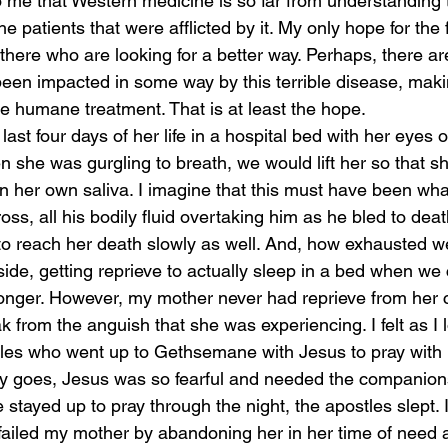
o me that Western medicine is so far from understanding 
e patients that were afflicted by it. My only hope for the f
there who are looking for a better way. Perhaps, there are
en impacted in some way by this terrible disease, making 
re humane treatment. That is at least the hope.
ast four days of her life in a hospital bed with her eyes o
 she was gurgling to breath, we would lift her so that s
 her own saliva. I imagine that this must have been what
ss, all his bodily fluid overtaking him as he bled to deat
 reach her death slowly as well. And, how exhausted we
ide, getting reprieve to actually sleep in a bed when we 
longer. However, my mother never had reprieve from her 
k from the anguish that she was experiencing. I felt as I l
les who went up to Gethsemane with Jesus to pray with 
ory goes, Jesus was so fearful and needed the companions
e stayed up to pray through the night, the apostles slept. I
ailed my mother by abandoning her in her time of need 