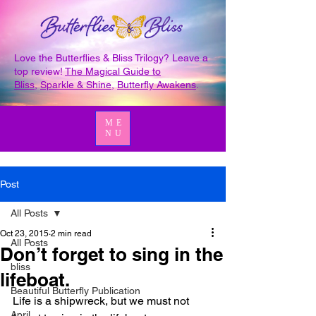
Love the Butterflies & Bliss Trilogy? Leave a
top review!
The Magical Guide to
Bliss
,
Sparkle & Shine
,
Butterfly Awakens
.
ME
NU
Post
All Posts
Oct 23, 2015
2 min read
All Posts
Don’t forget to sing in the
bliss
lifeboat.
Beautiful Butterfly Publication
Life is a shipwreck, but we must not 
April