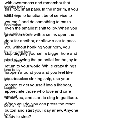
with awareness and remember that 
healthy habit
this, too, shall pass. In the interim, if you 
still have to function, be of service to 
friendship
yourself, and do something to make 
inspiration
even the smallest shift to joy. When you 
it's all about love
greet someone with a smile, open the 
door for another, or allow a car to pass 
joy
you without honking your horn, you 
its all about love
stop digging yourself a bigger hole and 
start allowing the potential for the joy to 
life journey
return to your world. While crazy things 
june is joy
happen around you and you feel like 
you are on a sinking ship, use your 
july is freedom
reason to get yourself into a lifeboat, 
laughter
appreciate those who love and care 
magical
about you, and start to sing in gratitude. 
When you do, you can press the reset 
love is my mission
button and start your day anew. Anyone 
love
ready to sing?