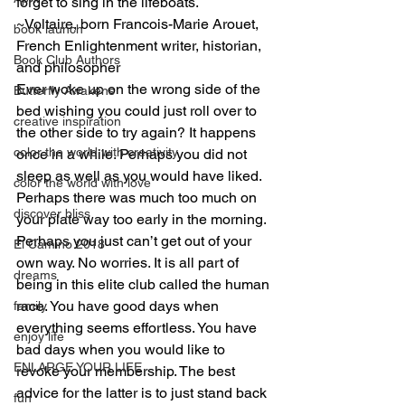
forget to sing in the lifeboats.
~Voltaire, born Francois-Marie Arouet, 
book launch
French Enlightenment writer, historian, 
Book Club Authors
and philosopher
Ever woke up on the wrong side of the 
Butterfly Awakens
bed wishing you could just roll over to 
creative inspiration
the other side to try again? It happens 
color the world with creativity
once in a while. Perhaps you did not 
sleep as well as you would have liked. 
color the world with love
Perhaps there was much too much on 
discover bliss
your plate way too early in the morning. 
Perhaps you just can’t get out of your 
El Camino 2018
own way. No worries. It is all part of 
dreams
being in this elite club called the human 
race. You have good days when 
family
everything seems effortless. You have 
enjoy life
bad days when you would like to 
ENLARGE YOUR LIFE
revoke your membership. The best 
advice for the latter is to just stand back 
fun