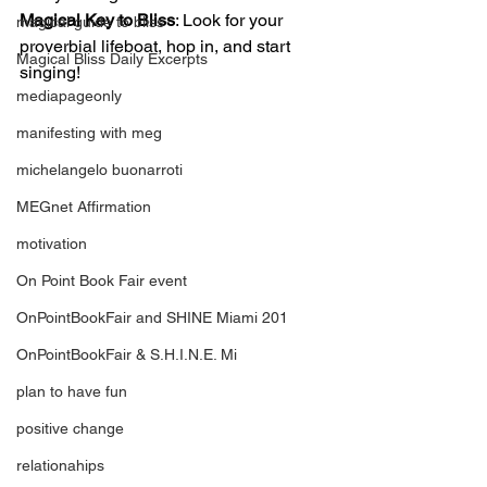
Magical Key to Bliss
: Look for your 
magical guide to bliss
proverbial lifeboat, hop in, and start 
Magical Bliss Daily Excerpts
singing!
mediapageonly
manifesting with meg
michelangelo buonarroti
MEGnet Affirmation
motivation
On Point Book Fair event
OnPointBookFair and SHINE Miami 201
OnPointBookFair & S.H.I.N.E. Mi
plan to have fun
positive change
relationahips