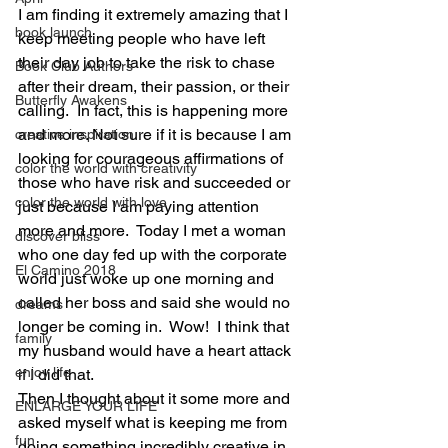
I am finding it extremely amazing that I 
book launch
keep meeting people who have left 
their day job to take the risk to chase 
Book Club Authors
after their dream, their passion, or their 
Butterfly Awakens
calling.  In fact, this is happening more 
and more. Not sure if it is because I am 
creative inspiration
looking for courageous affirmations of 
color the world with creativity
those who have risk and succeeded or 
color the world with love
just because I am paying attention 
more and more.  Today I met a woman 
discover bliss
who one day fed up with the corporate 
El Camino 2018
world just woke up one morning and 
called her boss and said she would no 
dreams
longer be coming in.  Wow!  I think that 
family
my husband would have a heart attack 
enjoy life
if I did that. 
Then I thought about it some more and 
ENLARGE YOUR LIFE
asked myself what is keeping me from 
fun
doing something incredibly creative in 