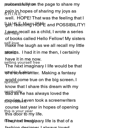
successfully on the page to share my 
profound wisdom
pain in hopes of sharing my joys as 
S.H.I.N.E.
well.  HOPE! That was the feeling that I 
S.H.I.N.E. Miami 2016
get. Teaching HOPE and POSSIBILITY! 
I even recall as a child, I wrote a series 
self help
of books called Hello Fellow! My sisters 
self love
make me laugh as we all recall my little 
stories.  I had it in me then, I certainly 
SHINE
have it in me now.
setting yourself free
The next imaginary l life would be that 
sparkle & shine
of a screenwriter.  Making a fantasy 
world come true on the big screen. I 
spiritual
know that I share this dream with my 
spirituality
dad as he has always loved the 
movies. I even took a screenwriters 
tony robbins
course last year in hopes of opening 
this is your year
this door to my life.
The next imaginary life is that of a 
thought of the day
fashion designer. I always loved 