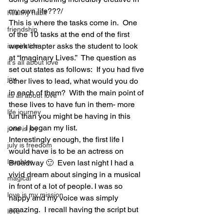
my own life???/ 
healthy habit
This is where the tasks come in.  One 
friendship
of the 10 tasks at the end of the first 
week chapter asks the student to look 
inspiration
at “Imaginary Lives.”  The question as 
it's all about love
set out states as follows:  If you had five 
joy
other lives to lead, what would you do 
in each of them?  With the main point of 
its all about love
these lives to have fun in them- more 
life journey
fun than you might be having in this 
one, I began my list. 
june is joy
Interestingly enough, the first life I 
july is freedom
would have is to be an actress on 
laughter
Broadway 🙂  Even last night I had a 
vivid dream about singing in a musical 
magical
in front of a lot of people. I was so 
love is my mission
happy and my voice was simply 
amazing.  I recall having the script but 
love