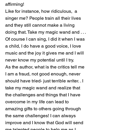
affirming!
Like for instance, how ridiculous,  a 
singer me? People train all their lives 
and they still cannot make a living 
doing that. Take my magic wand and . . . 
Of course I can sing, I did it when I was 
a child, I do have a good voice, I love 
music and the joy it gives me and I will 
never know my potential until I try.
As the author, what is the critics tell me 
I am a fraud, not good enough, never 
should have tried- just terrible writer. . I 
take my magic wand and realize that 
the challenges and things that I have 
overcome in my life can lead to 
amazing gifts to others going through 
the same challenges! I can always 
improve and I know that God will send 
me talented people to help me as I 