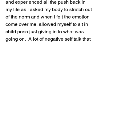
and experienced all the push back in 
my life as I asked my body to stretch out 
of the norm and when I felt the emotion 
come over me, allowed myself to sit in 
child pose just giving in to what was 
going on.  A lot of negative self talk that 
would evolve into a lot of compassion 
as I felt the weight of the world drop 
from my shoulders. 
Perhaps that is what it is all about, 
letting the weight of the world go, it is 
not mine anyway. Dropping the roles I 
have taken on off my shoulders to start 
doing what my creative self is begging 
for me to do. 
It was a good week! And I know that 
since I did the first week two times in a 
row, I will certainly benefit even more 
so from the safe place that I am carving 