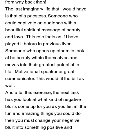
from way back then!
The last imaginary life that I would have 
is that of a priestess. Someone who 
could captivate an audience with a 
beautiful spiritual message of beauty 
and love.  This role feels as if I have 
played it before in previous lives. 
Someone who opens up others to look 
at he beauty within themselves and 
moves into their greatest potential in 
life.  Motivational speaker or great 
communicator. This would fit the bill as 
well. 
And after this exercise, the next task 
has you look at what kind of negative 
blurts come up for you as you list all the 
fun and amazing things you could do. . . 
then you must change your negative 
blurt into something positive and 