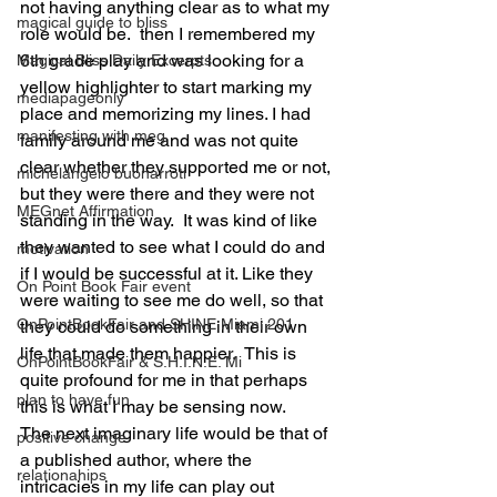
not having anything clear as to what my 
magical guide to bliss
role would be.  then I remembered my 
6th grade play and was looking for a 
Magical Bliss Daily Excerpts
yellow highlighter to start marking my 
mediapageonly
place and memorizing my lines. I had 
manifesting with meg
family around me and was not quite 
clear whether they supported me or not, 
michelangelo buonarroti
but they were there and they were not 
MEGnet Affirmation
standing in the way.  It was kind of like 
they wanted to see what I could do and 
motivation
if I would be successful at it. Like they 
On Point Book Fair event
were waiting to see me do well, so that 
OnPointBookFair and SHINE Miami 201
they could do something in their own 
life that made them happier.  This is 
OnPointBookFair & S.H.I.N.E. Mi
quite profound for me in that perhaps 
plan to have fun
this is what I may be sensing now. 
The next imaginary life would be that of 
positive change
a published author, where the 
relationahips
intricacies in my life can play out 