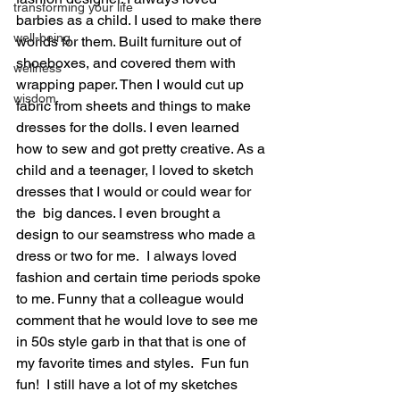
transforming your life
barbies as a child. I used to make there 
well-being
worlds for them. Built furniture out of 
shoeboxes, and covered them with 
wellness
wrapping paper. Then I would cut up 
wisdom
fabric from sheets and things to make 
dresses for the dolls. I even learned 
how to sew and got pretty creative. As a 
child and a teenager, I loved to sketch 
dresses that I would or could wear for 
the  big dances. I even brought a 
design to our seamstress who made a 
dress or two for me.  I always loved 
fashion and certain time periods spoke 
to me. Funny that a colleague would 
comment that he would love to see me 
in 50s style garb in that that is one of 
my favorite times and styles.  Fun fun 
fun!  I still have a lot of my sketches 