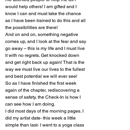
would help others! I am gifted and I 
know I can and must take the chance 
as I have been trained to do this and all 
the possibilities are there!
And on and on, something negative 
comes up, and I look at the fear and say 
go away – this is my life and I must live 
it with no regrets. Get knocked down 
and get right back up again! That is the 
way we must live our lives to the fullest 
and best potential we will ever see!
So as I have finished the first week 
again of the chapter, rediscovering a 
sense of safety, the Check-In is how I 
can see how I am doing.
I did most days of the morning pages. I 
did my artist date- this week a little 
simple than last- I went to a yoga class 