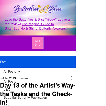
Love the Butterflies & Bliss Trilogy? Leave a
top review!
The Magical Guide to
Bliss
,
Sparkle & Shine
,
Butterfly Awakens
.
ME
NU
Post
All Posts
Jul 14, 2013
5 min read
All Posts
Day 13 of the Artist’s Way-
bliss
the Tasks and the Check-
Beautiful Butterfly Publication
In!
April