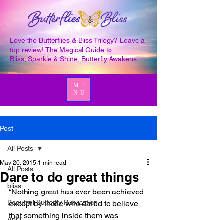
Love the Butterflies & Bliss Trilogy? Leave a
top review!
The Magical Guide to
Bliss
,
Sparkle & Shine
,
Butterfly Awakens
.
ME
NU
Post
All Posts
May 20, 2015
1 min read
All Posts
Dare to do great things
bliss
“Nothing great has ever been achieved 
Beautiful Butterfly Publication
except by those who dared to believe 
that something inside them was 
April