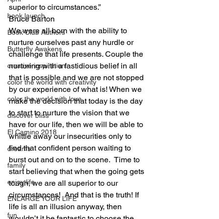
superior to circumstances.”
book launch
Bruce Barton
We were all born with the ability to 
Book Club Authors
nurture ourselves past any hurdle or 
Butterfly Awakens
challenge that life presents. Couple the 
nurturing with a fastidious belief in all 
creative inspiration
that is possible and we are not stopped 
color the world with creativity
by our experience of what is! When we 
color the world with love
make the decision that today is the day 
to start to nurture the vision that we 
discover bliss
have for our life, then we will be able to 
El Camino 2018
whittle away our insecurities only to 
find that confident person waiting to 
dreams
burst out and on to the scene.  Time to 
family
start believing that when the going gets 
enjoy life
tough, we are all superior to our 
circumstances!  And that is the truth! If 
ENLARGE YOUR LIFE
life is all an illusion anyway, then 
fun
wouldn’t it be fantastic to choose the 