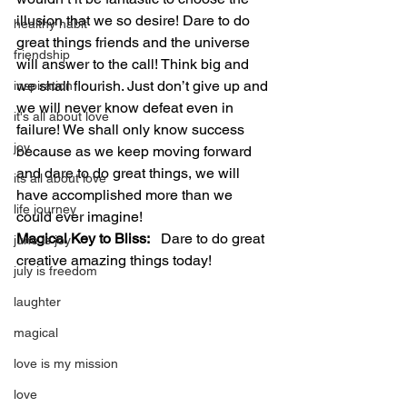
illusion that we so desire! Dare to do 
healthy habit
great things friends and the universe 
friendship
will answer to the call! Think big and 
we shall flourish. Just don’t give up and 
inspiration
we will never know defeat even in 
it's all about love
failure! We shall only know success 
joy
because as we keep moving forward 
and dare to do great things, we will 
its all about love
have accomplished more than we 
life journey
could ever imagine!
Magical Key to Bliss:
   Dare to do great 
june is joy
creative amazing things today!
july is freedom
laughter
magical
love is my mission
love