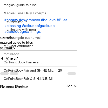
magical guide to bliss
Magical Bliss Daily Excerpts
#beauty
#awareness
#believe
#Bliss
mediapageonly
#blessing
#attitudeofgratitude
manifesting with meg
#daretodogreatthings
inspiration
michelangelo buonarroti
magical guide to bliss
MEGnet Affirmation
spirituality
motivation
On Point Book Fair event
OnPointBookFair and SHINE Miami 201
OnPointBookFair & S.H.I.N.E. Mi
See All
Recent Posts
plan to have fun
positive change
relationahips