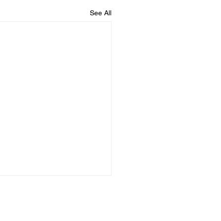
See All