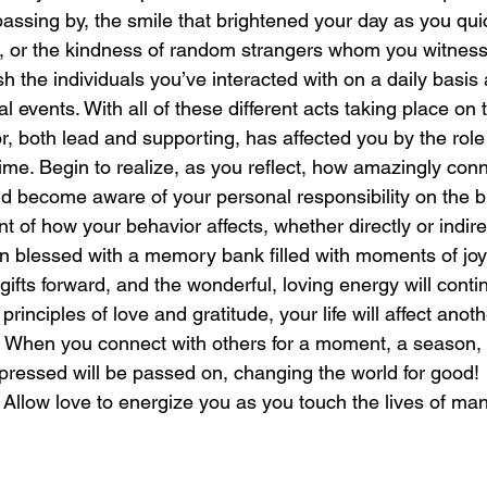
assing by, the smile that brightened your day as you quic
n, or the kindness of random strangers whom you witness
laughter
magical
love is my mission
love
sh the individuals you’ve interacted with on a daily basis a
l events. With all of these different acts taking place on 
tor, both lead and supporting, has affected you by the role
ime. Begin to realize, as you reflect, how amazingly con
nd become aware of your personal responsibility on the b
t of how your behavior affects, whether directly or indirect
n blessed with a memory bank filled with moments of joy 
gifts forward, and the wonderful, loving energy will cont
rinciples of love and gratitude, your life will affect anoth
When you connect with others for a moment, a season, or
pressed will be passed on, changing the world for good!
: Allow love to energize you as you touch the lives of ma