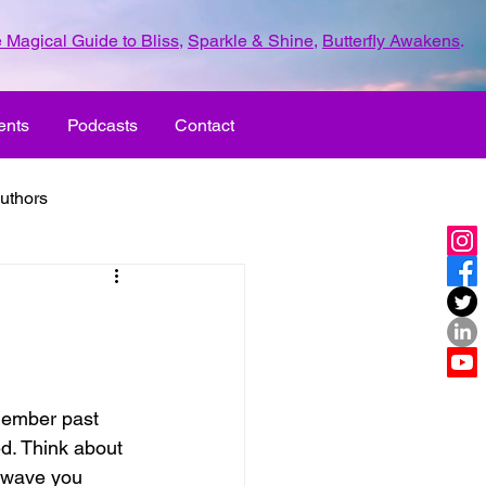
 Magical Guide to Bliss
,
Sparkle & Shine
,
Butterfly Awakens
.
ents
Podcasts
Contact
uthors
ld with love
UR LIFE
fun
member past 
d. Think about 
ove
life journey
 wave you 