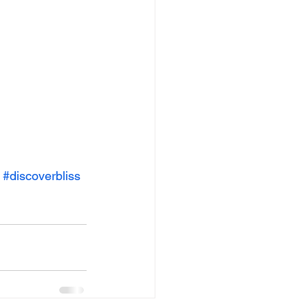
#discoverbliss