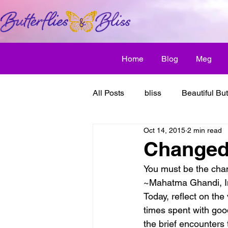
Home
Blog
Meg
All Posts
bliss
Beautiful But
Oct 14, 2015
2 min read
Butterfly Awakens
creative
Changed 
You must be the chan
discover bliss
El Camino 
~Mahatma Ghandi, In
Today, reflect on th
times spent with good
healthy habit
friendship
the brief encounters