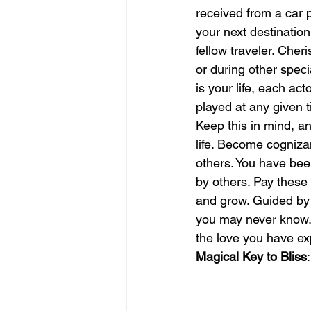
received from a car p
your next destinatio
june is joy
july is freedom
fellow traveler. Cheri
or during other specia
is your life, each ac
played at any given t
Keep this in mind, a
life. Become cognizan
others. You have bee
by others. Pay these 
and grow. Guided by p
you may never know. 
the love you have ex
Magical Key to Bliss