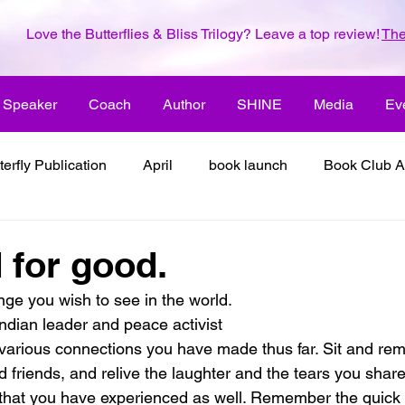
Love the Butterflies & Bliss Trilogy? Leave a top review!
The
Speaker
Coach
Author
SHINE
Media
Ev
terfly Publication
April
book launch
Book Club A
 inspiration
color the world with creativity
color the wor
for good.
ge you wish to see in the world.
2018
dreams
family
enjoy life
ENLARGE YO
dian leader and peace activist
e various connections you have made thus far. Sit and re
 friends, and relive the laughter and the tears you share
inspiration
it's all about love
joy
its all about l
 that you have experienced as well. Remember the quick