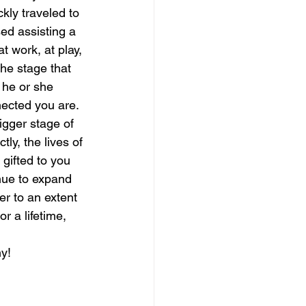
kly traveled to 
ed assisting a 
magical guide to bliss
t work, at play, 
the stage that 
 he or she 
nected you are. 
igger stage of 
ly, the lives of 
gifted to you 
inue to expand 
er to an extent 
 a lifetime, 
ny!