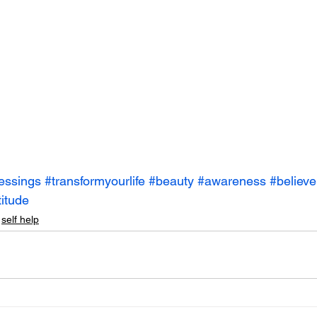
essings
#transformyourlife
#beauty
#awareness
#believe
titude
self help