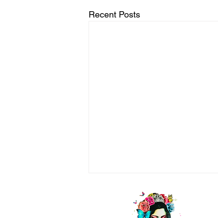
Recent Posts