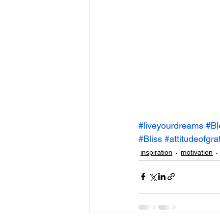
#liveyourdreams
#Bl
#Bliss
#attitudeofgra
inspiration
motivation