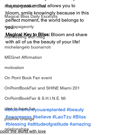
the momentum that allows you to 
magical guide to bliss
bloom, smile knowingly because in this 
Magical Bliss Daily Excerpts
perfect moment, the world belongs to 
mediapageonly
you.
Magical Key to Bliss:
 Bloom and share 
manifesting with meg
with all of us the beauty of your life!
michelangelo buonarroti
MEGnet Affirmation
motivation
On Point Book Fair event
OnPointBookFair and SHINE Miami 201
OnPointBookFair & S.H.I.N.E. Mi
plan to have fun
#bloomwhereyouareplanted
#beauty
#awareness
#believe
#LaoTzu
#Bliss
positive change
#blessing
#attitudeofgratitude
#amazing
relationahips
color the world with love