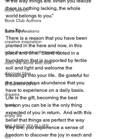
in the way things are. When you realize 
there is nothing lacking, the whole 
book launch
world belongs to you.”
Book Club Authors
Lao Tzu
Butterfly Awakens
There is a reason that you have been 
creative inspiration
planted in the here and now, in this 
color the world with creativity
place and time.  Stand rooted in a 
foundation that is supported by fertile 
color the world with love
soil and light and welcome the 
discover bliss
blessings into your life.  Be grateful for 
the tremendous abundance that you 
El Camino 2018
have to experience on a daily basis.  
dreams
Life is the gift, becoming the best 
person you can be is the only thing 
family
expected of you in return.  And with this 
enjoy life
belief that things are perfect the way 
ENLARGE YOUR LIFE
they are, you experience a sense of 
freedom to discover the joy in each and 
fun