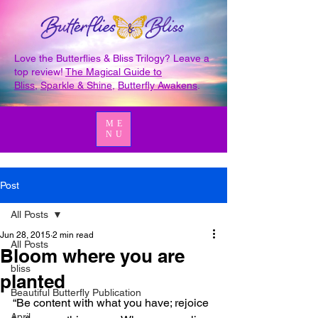
Love the Butterflies & Bliss Trilogy? Leave a
top review!
The Magical Guide to
Bliss
,
Sparkle & Shine
,
Butterfly Awakens
.
ME
NU
Post
All Posts
Jun 28, 2015
2 min read
All Posts
Bloom where you are
bliss
planted
Beautiful Butterfly Publication
“Be content with what you have; rejoice 
April