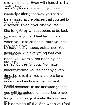
every moment.  Even with hardship that 
healthy habit
you may face and even if you face 
obstacles along the way, you can still 
friendship
be amazed at the places that you get to 
inspiration
discover.  Even if you find yourself 
it's all about love
challenged by what appears to be lack 
or scarcity, you will feel triumphant 
joy
when you take care to nurture your soul 
its all about love
by leading a virtuous existence.  You 
were born with everything that you 
life journey
need, you were surrounded by the 
june is joy
perfect guides for you.  No matter 
where you find yourself at any given 
july is freedom
time, believe that you are there for a 
laughter
reason and embrace the moment.  
magical
Stand confident in the knowledge that 
you will be guided to the perfect place 
love is my mission
for you to grow, just make the decision 
love
to bloom beautifully.  And when you feel 