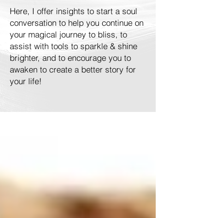
Here, I offer insights to start a soul
conversation to help you continue on
your magical journey to bliss, to
assist with tools to sparkle & shine
brighter, and to encourage you to
awaken to create a better story for
your life!