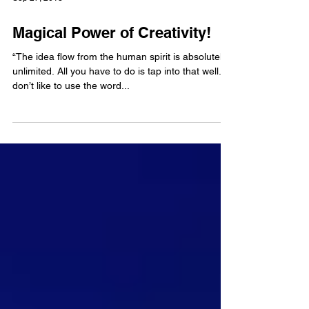
Sep 27, 2013
Magical Power of Creativity!
“The idea flow from the human spirit is absolutely
unlimited. All you have to do is tap into that well. I
don’t like to use the word...