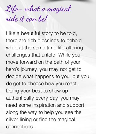
Life- what a magical
ride it can be!
Like a beautiful story to be told,
there are rich blessings to behold
while at the same time life-altering
challenges that unfold. While you
move forward on the path of your
hero’s journey, you may not get to
decide what happens to you, but you
do get to choose how you react.
Doing your best to show up
authentically every day, you may
need some inspiration and support
along the way to help you see the
silver lining or find the magical
connections.