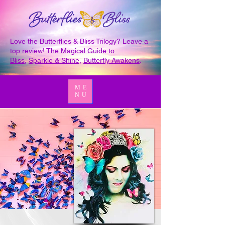
Love the Butterflies & Bliss Trilogy? Leave a
top review!
The Magical Guide to
Bliss
,
Sparkle & Shine
,
Butterfly Awakens
.
ME
NU