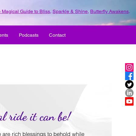
 Magical Guide to Bliss
,
Sparkle & Shine
,
Butterfly Awakens
.
ents
Podcasts
Contact
l ride it can be!
re are rich blessings to behold while