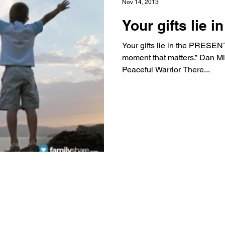
Nov 14, 2013
Your gifts lie 
Your gifts lie in the PRESENT!
moment that matters.” Dan M
Peaceful Warrior There...