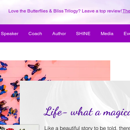
Love the Butterflies & Bliss Trilogy? Leave a top review!
The
Speaker
Coach
Author
SHINE
Media
Ev
Life- what a magica
Like a beautiful story to be told, the