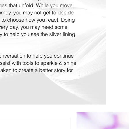
nges that unfold. While you move
ourney, you may not get to decide
 to choose how you react. Doing
every day, you may need some
 to help you see the silver lining
 conversation to help you continue
ssist with tools to sparkle & shine
ken to create a better story for