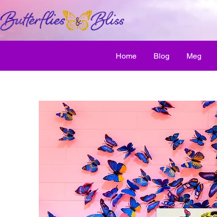
Home
Blog
Meg