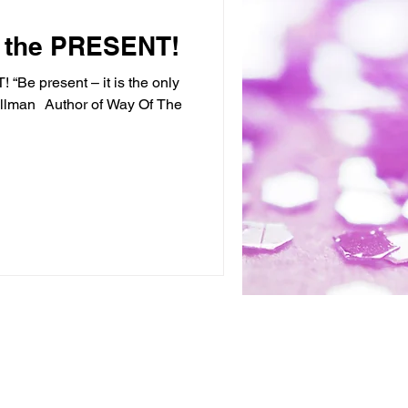
in the PRESENT!
 “Be present – it is the only
illman Author of Way Of The