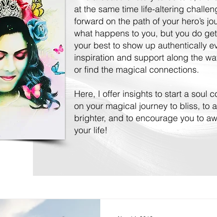
at the same time life-altering challe
forward on the path of your hero’s j
what happens to you, but you do get
your best to show up authentically 
inspiration and support along the way
or find the magical connections.
Here, I offer insights to start a soul
on your magical journey to bliss, to a
brighter, and to encourage you to awa
your life!