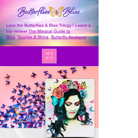
Love the Butterflies & Bliss Trilogy? Leave a
top review!
The Magical Guide to
Bliss
,
Sparkle & Shine
,
Butterfly Awakens
.
ME
NU