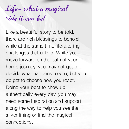
Life- what a magical
ride it can be!
Like a beautiful story to be told,
there are rich blessings to behold
while at the same time life-altering
challenges that unfold. While you
move forward on the path of your
hero’s journey, you may not get to
decide what happens to you, but you
do get to choose how you react.
Doing your best to show up
authentically every day, you may
need some inspiration and support
along the way to help you see the
silver lining or find the magical
connections.