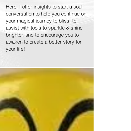
Here, I offer insights to start a soul
conversation to help you continue on
your magical journey to bliss, to
assist with tools to sparkle & shine
brighter, and to encourage you to
awaken to create a better story for
your life!