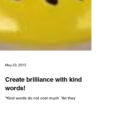
May 23, 2015
Create brilliance with kind
words!
“Kind words do not cost much. Yet they
accomplish much.” Blaise Pascal Whether written
or spoken, the words we use form the basis of
our...