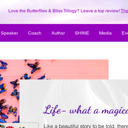
Love the Butterflies & Bliss Trilogy? Leave a top review!
The
Speaker
Coach
Author
SHINE
Media
Ev
Life- what a magica
Like a beautiful story to be told, the