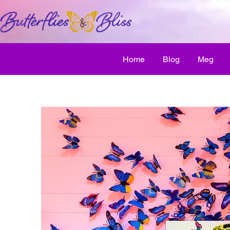
Home
Blog
Meg