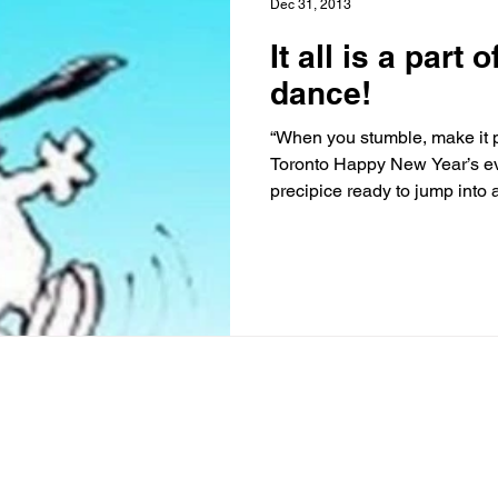
Dec 31, 2013
It all is a part
dance!
“When you stumble, make it p
Toronto Happy New Year’s ev
precipice ready to jump into a