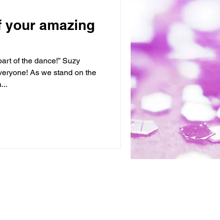
 of your amazing
art of the dance!” Suzy
eryone! As we stand on the
...