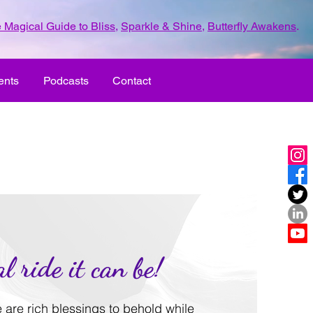
 Magical Guide to Bliss
,
Sparkle & Shine
,
Butterfly Awakens
.
ents
Podcasts
Contact
l ride it can be!
re are rich blessings to behold while