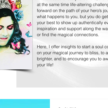
at the same time life-altering challe
forward on the path of your hero’s j
what happens to you, but you do get
your best to show up authentically 
inspiration and support along the way
or find the magical connections.
Here, I offer insights to start a soul
on your magical journey to bliss, to a
brighter, and to encourage you to awa
your life!