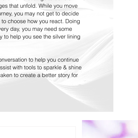
nges that unfold. While you move
ourney, you may not get to decide
 to choose how you react. Doing
every day, you may need some
 to help you see the silver lining
 conversation to help you continue
ssist with tools to sparkle & shine
ken to create a better story for