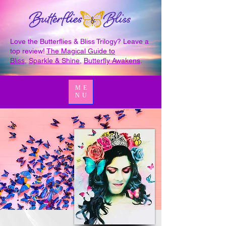
Love the Butterflies & Bliss Trilogy? Leave a
top review!
The Magical Guide to
Bliss
,
Sparkle & Shine
,
Butterfly Awakens
.
ME
NU