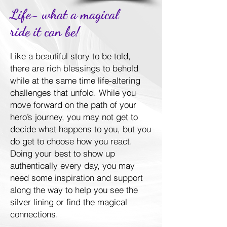
Life- what a magical
ride it can be!
Like a beautiful story to be told,
there are rich blessings to behold
while at the same time life-altering
challenges that unfold. While you
move forward on the path of your
hero’s journey, you may not get to
decide what happens to you, but you
do get to choose how you react.
Doing your best to show up
authentically every day, you may
need some inspiration and support
along the way to help you see the
silver lining or find the magical
connections.