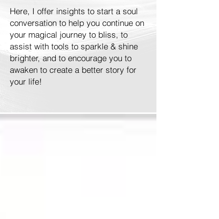
Here, I offer insights to start a soul
conversation to help you continue on
your magical journey to bliss, to
assist with tools to sparkle & shine
brighter, and to encourage you to
awaken to create a better story for
your life!