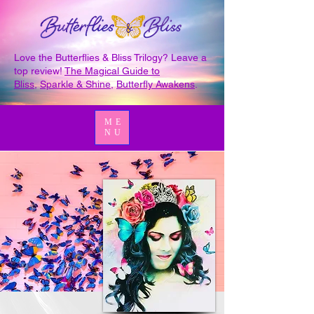
Love the Butterflies & Bliss Trilogy? Leave a
top review!
The Magical Guide to
Bliss
,
Sparkle & Shine
,
Butterfly Awakens
.
ME
NU