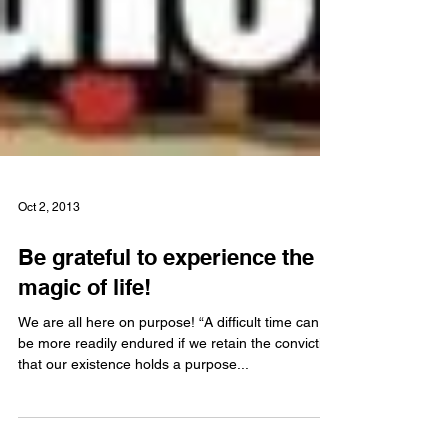
Oct 2, 2013
Be grateful to experience the
magic of life!
We are all here on purpose! “A difficult time can
be more readily endured if we retain the conviction
that our existence holds a purpose...