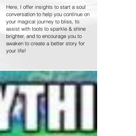
Here, I offer insights to start a soul
conversation to help you continue on
your magical journey to bliss, to
assist with tools to sparkle & shine
brighter, and to encourage you to
awaken to create a better story for
your life!