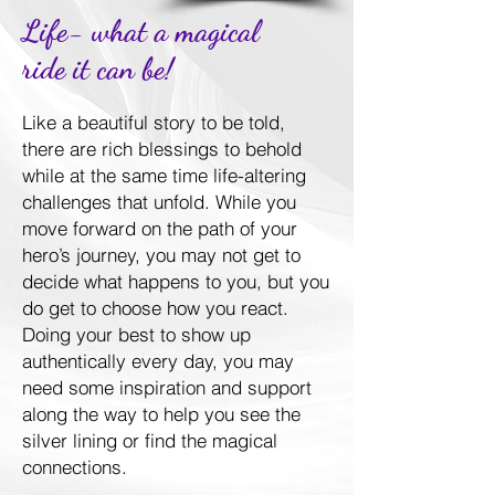
Life- what a magical
ride it can be!
Like a beautiful story to be told,
there are rich blessings to behold
while at the same time life-altering
challenges that unfold. While you
move forward on the path of your
hero’s journey, you may not get to
decide what happens to you, but you
do get to choose how you react.
Doing your best to show up
authentically every day, you may
need some inspiration and support
along the way to help you see the
silver lining or find the magical
connections.