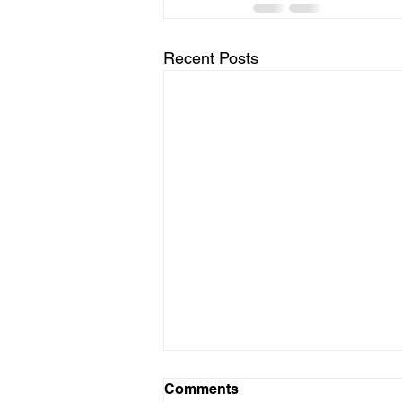
Recent Posts
Comments