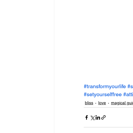
#transformyourlife
#s
#setyourselffree
#att
bliss
love
magical gui