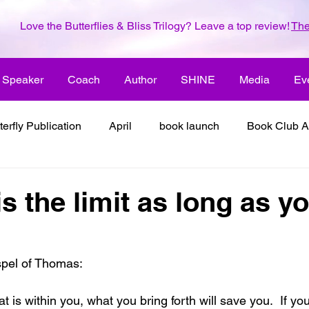
Love the Butterflies & Bliss Trilogy? Leave a top review!
The
Speaker
Coach
Author
SHINE
Media
Ev
terfly Publication
April
book launch
Book Club A
 inspiration
color the world with creativity
color the wor
s the limit as long as y
2018
dreams
family
enjoy life
ENLARGE YO
spel of Thomas:
inspiration
it's all about love
joy
its all about l
at is within you, what you bring forth will save you.  If yo