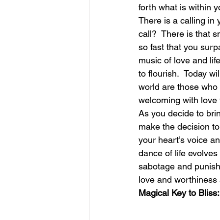
forth what is within y
There is a calling in
june is joy
july is freedom
call?  There is that 
so fast that you surpa
music of love and lif
to flourish.  Today wi
world are those who l
welcoming with love t
As you decide to brin
make the decision to
your heart’s voice a
dance of life evolves 
sabotage and punishin
love and worthiness a
Magical Key to Bliss: