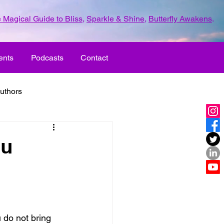
 Magical Guide to Bliss
,
Sparkle & Shine
,
Butterfly Awakens
.
ents
Podcasts
Contact
uthors
ld with love
ou
UR LIFE
fun
ove
life journey
u do not bring 