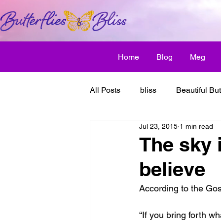
Home
Blog
Meg
All Posts
bliss
Beautiful But
Jul 23, 2015
1 min read
Butterfly Awakens
creative
The sky i
believe
discover bliss
El Camino 
According to the Go
healthy habit
friendship
“If you bring forth wh