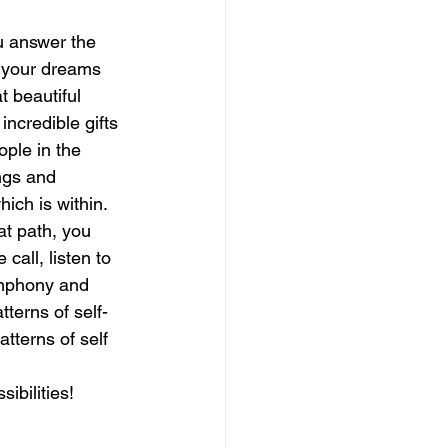
ou answer the 
magical guide to bliss
e your dreams 
t beautiful 
incredible gifts 
ople in the 
ngs and 
ch is within.  
at path, you 
all, listen to 
ymphony and 
tterns of self-
tterns of self 
sibilities!