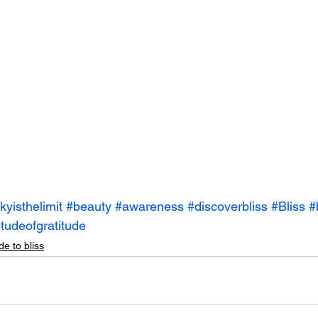
kyisthelimit
#beauty
#awareness
#discoverbliss
#Bliss
#
itudeofgratitude
de to bliss