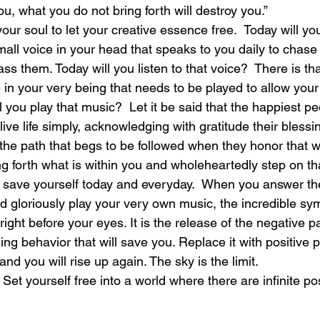
ou, what you do not bring forth will destroy you.”
 your soul to let your creative essence free.  Today will y
laughter
magical
love is my mission
love
small voice in your head that speaks to you daily to chas
ss them. Today will you listen to that voice?  There is tha
e in your very being that needs to be played to allow your 
ll you play that music?  Let it be said that the happiest pe
ive life simply, acknowledging with gratitude their blessi
he path that begs to be followed when they honor that whi
g forth what is within you and wholeheartedly step on th
 save yourself today and everyday.  When you answer the c
nd gloriously play your very own music, the incredible s
right before your eyes. It is the release of the negative pa
g behavior that will save you. Replace it with positive pa
nd you will rise up again. The sky is the limit.
 Set yourself free into a world where there are infinite pos