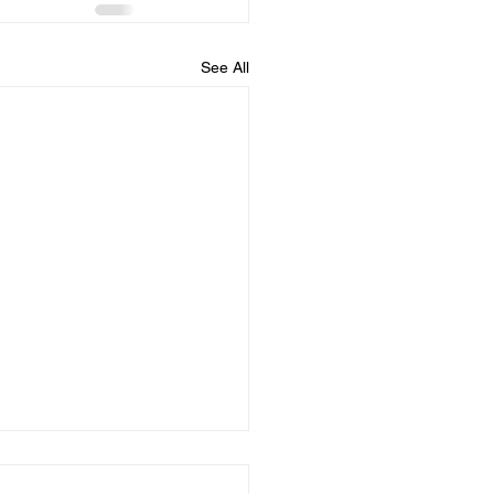
See All