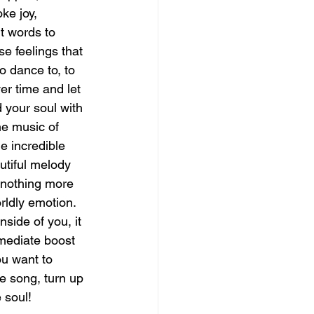
ke joy, 
t words to 
magical guide to bliss
se feelings that 
o dance to, to 
ver time and let 
d your soul with 
the music of 
e incredible 
utiful melody 
s nothing more 
rldly emotion.  
side of you, it 
mmediate boost 
ou want to 
te song, turn up 
 soul!