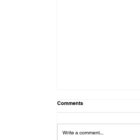
Comments
Write a comment...