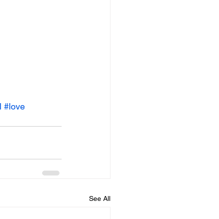
l
#love
See All