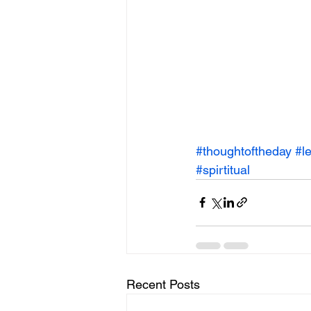
#thoughtoftheday
#l
#spirtitual
Recent Posts