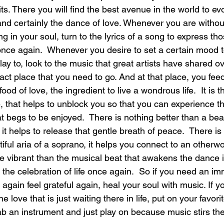
rits. There you will find the best avenue in the world to evo
nd certainly the dance of love. Whenever you are withou
laughter
magical
love is my mission
love
ng in your soul, turn to the lyrics of a song to express tho
once again.  Whenever you desire to set a certain mood t
 play to, look to the music that great artists have shared o
xact place that you need to go. And at that place, you fee
food of love, the ingredient to live a wondrous life.  It is 
fe, that helps to unblock you so that you can experience th
t begs to be enjoyed.  There is nothing better than a bea
 it helps to release that gentle breath of peace.  There i
iful aria of a soprano, it helps you connect to an otherwo
 vibrant than the musical beat that awakens the dance in
the celebration of life once again.  So if you need an i
again feel grateful again, heal your soul with music. If y
 love that is just waiting there in life, put on your favori
ab an instrument and just play on because music stirs the