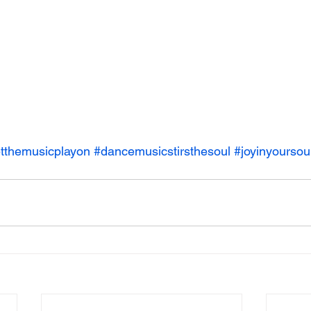
etthemusicplayon
#dancemusicstirsthesoul
#joyinyoursou