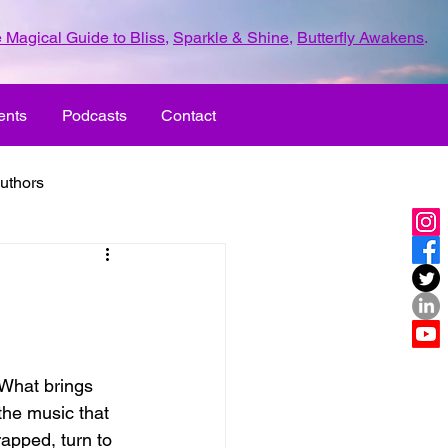
 Magical Guide to Bliss
,
Sparkle & Shine
,
Butterfly Awakens
.
ents
Podcasts
Contact
uthors
ld with love
UR LIFE
fun
 What brings 
the music that 
ove
life journey
apped, turn to 