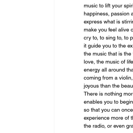
music to lift your spi
happiness, passion a
june is joy
july is freedom
express what is stirri
make you feel alive 
cry to, to sing to, to
it guide you to the e
the music that is the 
love, the music of li
energy all around tha
coming from a violin,
joyous than the beaut
There is nothing more
enables you to begin 
so that you can once 
experience more of the
the radio, or even gr