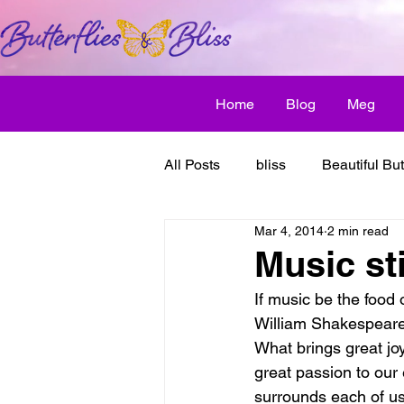
Home
Blog
Meg
All Posts
bliss
Beautiful But
Mar 4, 2014
2 min read
Butterfly Awakens
creative
Music sti
If music be the food o
discover bliss
El Camino 
William Shakespear
What brings great jo
great passion to our
healthy habit
friendship
surrounds each of us