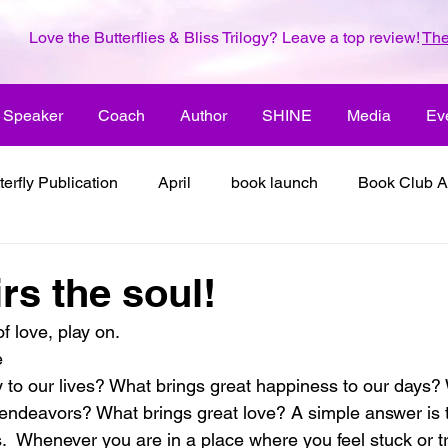
Love the Butterflies & Bliss Trilogy? Leave a top review!
The
Speaker
Coach
Author
SHINE
Media
Ev
terfly Publication
April
book launch
Book Club A
 inspiration
color the world with creativity
color the wor
rs the soul!
f love, play on.
2018
dreams
family
enjoy life
ENLARGE YO
e
y to our lives? What brings great happiness to our days?
 endeavors? What brings great love? A simple answer is 
inspiration
it's all about love
joy
its all about l
.  Whenever you are in a place where you feel stuck or tr