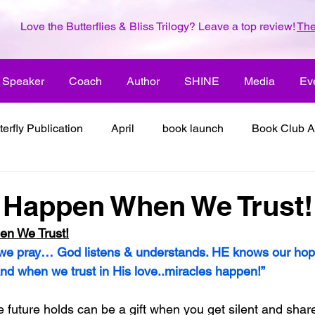
Love the Butterflies & Bliss Trilogy? Leave a top review!
The
Speaker
Coach
Author
SHINE
Media
Ev
terfly Publication
April
book launch
Book Club A
 inspiration
color the world with creativity
color the wor
 Happen When We Trust!
en We Trust!
2018
dreams
family
enjoy life
ENLARGE YO
 we pray… God listens & understands. HE knows our hop
And when we trust in His love..miracles happen!”
inspiration
it's all about love
joy
its all about l
 future holds can be a gift when you get silent and shar