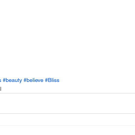
s
#beauty
#believe
#Bliss
l