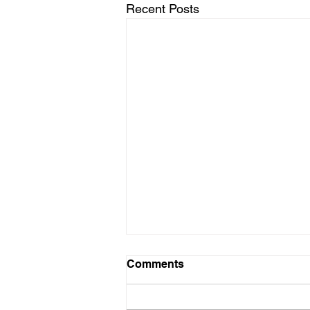
Recent Posts
Comments