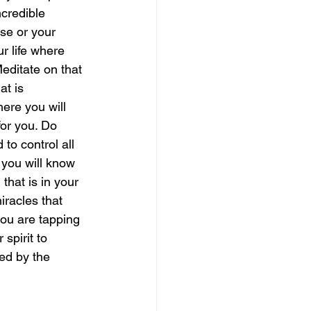
credible 
se or your 
magical guide to bliss
r life where 
editate on that 
at is 
ere you will 
for you. Do 
to control all 
 you will know 
hat is in your 
racles that 
you are tapping 
 spirit to 
ed by the 