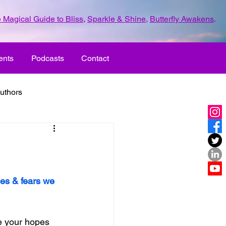
 Magical Guide to Bliss
,
Sparkle & Shine
,
Butterfly Awakens
.
ents
Podcasts
Contact
uthors
ld with love
UR LIFE
fun
es & fears we 
ove
life journey
e your hopes 