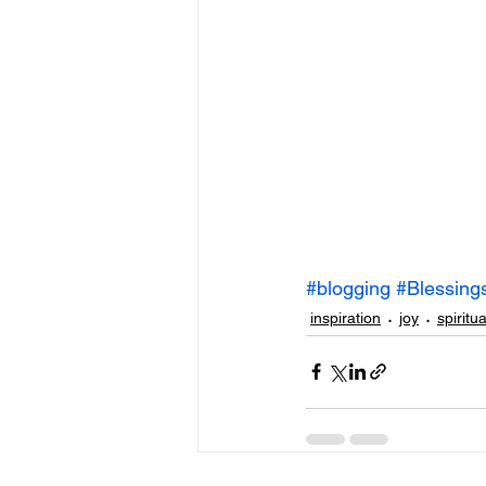
#blogging
#Blessing
inspiration
joy
spiritua