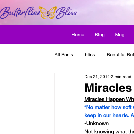
Home
Blog
Meg
All Posts
bliss
Beautiful But
Dec 21, 2014
2 min read
Butterfly Awakens
creative
Miracles
Miracles Happen Wh
discover bliss
El Camino 
“No matter how soft
keep in our hearts. 
-Unknown
healthy habit
friendship
Not knowing what the