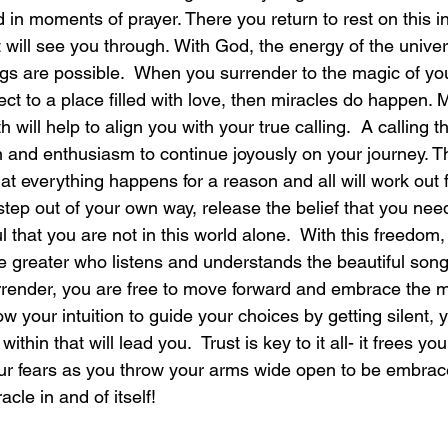
in moments of prayer. There you return to rest on this in
 will see you through. With God, the energy of the univer
laughter
magical
love is my mission
love
ngs are possible.  When you surrender to the magic of you
ct to a place filled with love, then miracles do happen. M
 will help to align you with your true calling.  A calling th
 and enthusiasm to continue joyously on your journey. Th
that everything happens for a reason and all will work out 
step out of your own way, release the belief that you need 
l that you are not in this world alone.  With this freedom,
 greater who listens and understands the beautiful song t
render, you are free to move forward and embrace the mi
w your intuition to guide your choices by getting silent, 
thin that will lead you.  Trust is key to it all- it frees your
your fears as you throw your arms wide open to be embrac
cle in and of itself!