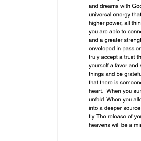
and dreams with God 
universal energy that
june is joy
july is freedom
higher power, all thi
you are able to conne
and a greater strength
enveloped in passion
truly accept a trust 
yourself a favor and 
things and be gratefu
that there is someone
heart.  When you sur
unfold. When you allo
into a deeper source wi
fly. The release of 
heavens will be a mira