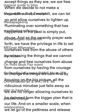
accept things as they are, we are free.  
magical guide to bliss
When we decide to not make a 
mountain out of a molehill, we can let 
Magical Bliss Daily Excerpts
go and allow ourselves to lighten up. 
mediapageonly
Ruminating over something that has 
manifesting with meg
happened in the past is simply put, 
abuse. And as the serenity prayer sets 
michelangelo buonarroti
forth, we have the privilege in life to set 
MEGnet Affirmation
ourselves free from the abuse of others 
by releasing the things that we cannot 
motivation
change and free ourselves from abuse 
On Point Book Fair event
from ourselves by having the courage 
OnPointBookFair and SHINE Miami 201
to change the things we can. And by 
focusing on the big picture, all the 
OnPointBookFair & S.H.I.N.E. Mi
ridiculous minutiae just falls away as 
plan to have fun
we are no longer allowing ourselves to 
be deterred form the bigger plan that is 
positive change
our life. And on a smaller scale, when 
relationahips
we let go of the pettiness and release 