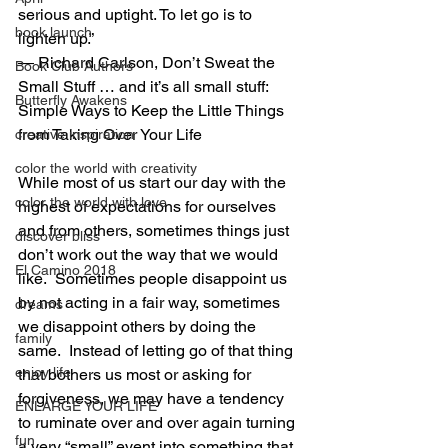
serious and uptight. To let go is to 
book launch
lighten up.” 
― Richard Carlson, Don’t Sweat the 
Book Club Authors
Small Stuff … and it’s all small stuff: 
Butterfly Awakens
Simple Ways to Keep the Little Things 
from Taking Over Your Life
creative inspiration
color the world with creativity
While most of us start our day with the 
color the world with love
highest of expectations for ourselves 
and from others, sometimes things just 
discover bliss
don’t work out the way that we would 
El Camino 2018
like.  Sometimes people disappoint us 
by not acting in a fair way, sometimes 
dreams
we disappoint others by doing the 
family
same.  Instead of letting go of that thing 
enjoy life
that bothers us most or asking for 
forgiveness, we may have a tendency 
ENLARGE YOUR LIFE
to ruminate over and over again turning 
fun
a very “small” event into something that 