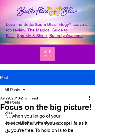
Love the Butterflies & Bliss Trilogy? Leave a
top review!
The Magical Guide to
Bliss
,
Sparkle & Shine
,
Butterfly Awakens
.
ME
NU
Post
All Posts
Jul 29, 2013
2 min read
All Posts
Focus on the big picture!
bliss
“…when you let go of your 
Beautiful Butterfly Publication
expectations, when you accept life as it 
is, you’re free. To hold on is to be 
April