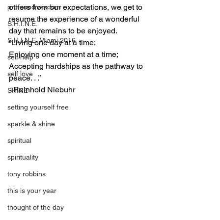
others from our expectations, we get to 
profound wisdom
resume the experience of a wonderful 
S.H.I.N.E.
day that remains to be enjoyed.  
S.H.I.N.E. Miami 2016
“Living one day at a time; 
Enjoying one moment at a time; 
self help
Accepting hardships as the pathway to 
self love
peace. . .”
–Reinhold Niebuhr
SHINE
setting yourself free
sparkle & shine
spiritual
spirituality
tony robbins
this is your year
thought of the day