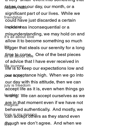
takes over our day, our month, or a 
healthy habit
significant part of our lives.  While we 
friendship
could have just discarded a certain 
incident as inconsequential or a 
inspiration
misunderstanding, we may hold on and 
it's all about love
allow it to become something so much 
joy
bigger that steals our serenity for a long 
time to come.   One of the best pieces 
its all about love
of advice that I have ever received in 
life journey
life is to keep our expectations low and 
our acceptance high.  When we go into 
june is joy
our day with this attitude, then we can 
july is freedom
accept life as it is, even when things go 
laughter
wrong.  We can accept ourselves as we 
are in that moment even if we have not 
magical
behaved authentically.  And mostly, we 
love is my mission
can accept others as they stand even 
though we don’t agree.  And when we 
love